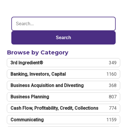
Search
Browse by Category
3rd Ingredient®
349
Banking, Investors, Capital
1160
Business Acquisition and Divesting
368
Business Planning
807
Cash Flow, Profitability, Credit, Collections
774
Communicating
1159