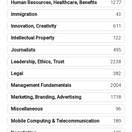
Human Resources, Healthcare, Benefits
1277
Immigration
43
Innovation, Creativity
611
Intellectual Property
122
Journalists
495
Leadership, Ethics, Trust
2238
Legal
382
Management Fundamentals
2004
Marketing, Branding, Advertising
1718
Miscellaneous
96
Mobile Computing & Telecommunication
189