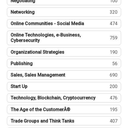
Negotiating
100
Networking
320
Online Communities - Social Media
474
Online Technologies, e-Business,
759
Cybersecurity
Organizational Strategies
190
Publishing
56
Sales, Sales Management
690
Start Up
200
Technology, Blockchain, Cryptocurrency
476
The Age of the CustomerÂ®
195
Trade Groups and Think Tanks
407