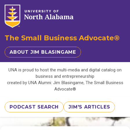
The Small Business Advocate®
ABOUT JIM BLASINGAME
UNA is proud to host the multi-media and digital catalog on
business and entrepreneurship
created by UNA Alumni: Jim Blasingame, The Small Business
Advocate®
PODCAST SEARCH
JIM'S ARTICLES