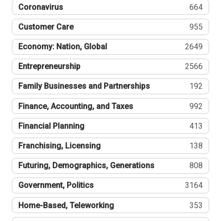
Coronavirus
664
Customer Care
955
Economy: Nation, Global
2649
Entrepreneurship
2566
Family Businesses and Partnerships
192
Finance, Accounting, and Taxes
992
Financial Planning
413
Franchising, Licensing
138
Futuring, Demographics, Generations
808
Government, Politics
3164
Home-Based, Teleworking
353