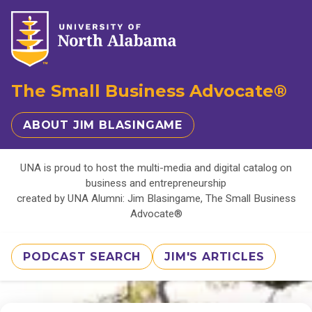
The Small Business Advocate®
ABOUT JIM BLASINGAME
UNA is proud to host the multi-media and digital catalog on
business and entrepreneurship
created by UNA Alumni: Jim Blasingame, The Small Business
Advocate®
PODCAST SEARCH
JIM'S ARTICLES