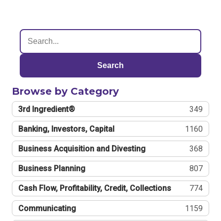
Search
Browse by Category
3rd Ingredient®
349
Banking, Investors, Capital
1160
Business Acquisition and Divesting
368
Business Planning
807
Cash Flow, Profitability, Credit, Collections
774
Communicating
1159