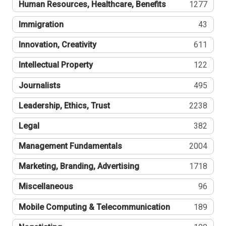
Human Resources, Healthcare, Benefits
1277
Immigration
43
Innovation, Creativity
611
Intellectual Property
122
Journalists
495
Leadership, Ethics, Trust
2238
Legal
382
Management Fundamentals
2004
Marketing, Branding, Advertising
1718
Miscellaneous
96
Mobile Computing & Telecommunication
189