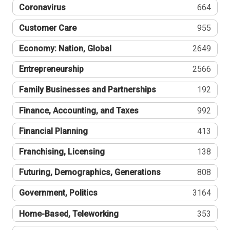
Coronavirus
664
Customer Care
955
Economy: Nation, Global
2649
Entrepreneurship
2566
Family Businesses and Partnerships
192
Finance, Accounting, and Taxes
992
Financial Planning
413
Franchising, Licensing
138
Futuring, Demographics, Generations
808
Government, Politics
3164
Home-Based, Teleworking
353