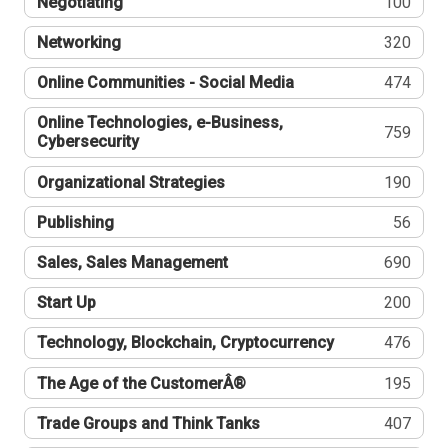
Negotiating
100
Networking
320
Online Communities - Social Media
474
Online Technologies, e-Business,
759
Cybersecurity
Organizational Strategies
190
Publishing
56
Sales, Sales Management
690
Start Up
200
Technology, Blockchain, Cryptocurrency
476
The Age of the CustomerÂ®
195
Trade Groups and Think Tanks
407