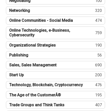
Negotiating
100
Networking
320
Online Communities - Social Media
474
Online Technologies, e-Business,
759
Cybersecurity
Organizational Strategies
190
Publishing
56
Sales, Sales Management
690
Start Up
200
Technology, Blockchain, Cryptocurrency
476
The Age of the CustomerÂ®
195
Trade Groups and Think Tanks
407