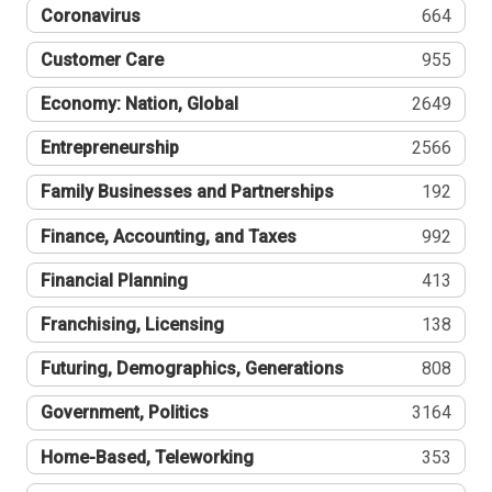
Coronavirus
664
Customer Care
955
Economy: Nation, Global
2649
Entrepreneurship
2566
Family Businesses and Partnerships
192
Finance, Accounting, and Taxes
992
Financial Planning
413
Franchising, Licensing
138
Futuring, Demographics, Generations
808
Government, Politics
3164
Home-Based, Teleworking
353