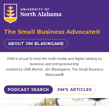
The Small Business Advocate®
ABOUT JIM BLASINGAME
UNA is proud to host the multi-media and digital catalog on
business and entrepreneurship
created by UNA Alumni: Jim Blasingame, The Small Business
Advocate®
PODCAST SEARCH
JIM'S ARTICLES