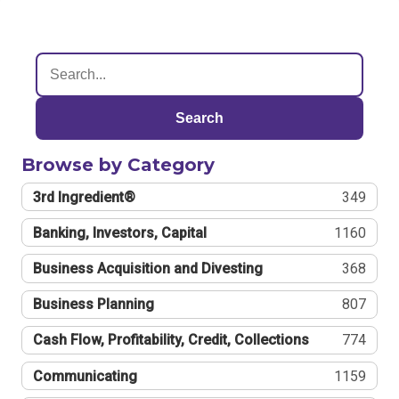
Search
Browse by Category
3rd Ingredient®
349
Banking, Investors, Capital
1160
Business Acquisition and Divesting
368
Business Planning
807
Cash Flow, Profitability, Credit, Collections
774
Communicating
1159