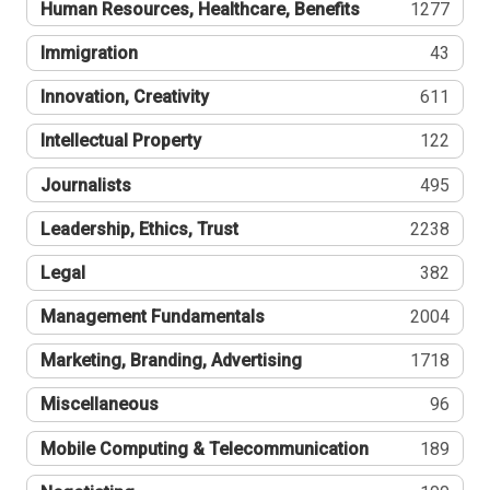
Human Resources, Healthcare, Benefits
1277
Immigration
43
Innovation, Creativity
611
Intellectual Property
122
Journalists
495
Leadership, Ethics, Trust
2238
Legal
382
Management Fundamentals
2004
Marketing, Branding, Advertising
1718
Miscellaneous
96
Mobile Computing & Telecommunication
189