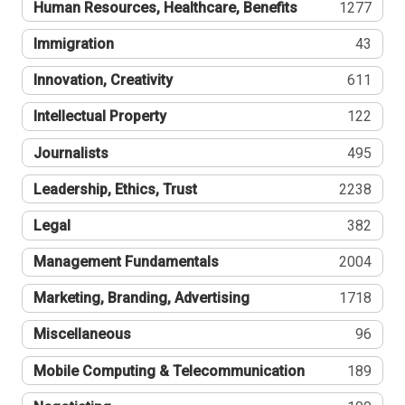
Human Resources, Healthcare, Benefits
1277
Immigration
43
Innovation, Creativity
611
Intellectual Property
122
Journalists
495
Leadership, Ethics, Trust
2238
Legal
382
Management Fundamentals
2004
Marketing, Branding, Advertising
1718
Miscellaneous
96
Mobile Computing & Telecommunication
189