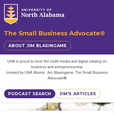
The Small Business Advocate®
ABOUT JIM BLASINGAME
UNA is proud to host the multi-media and digital catalog on
business and entrepreneurship
created by UNA Alumni: Jim Blasingame, The Small Business
Advocate®
PODCAST SEARCH
JIM'S ARTICLES