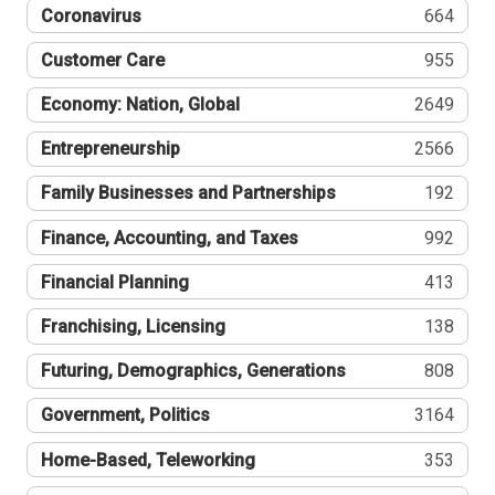
Coronavirus
664
Customer Care
955
Economy: Nation, Global
2649
Entrepreneurship
2566
Family Businesses and Partnerships
192
Finance, Accounting, and Taxes
992
Financial Planning
413
Franchising, Licensing
138
Futuring, Demographics, Generations
808
Government, Politics
3164
Home-Based, Teleworking
353