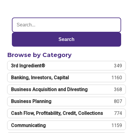
Search
Browse by Category
3rd Ingredient®
349
Banking, Investors, Capital
1160
Business Acquisition and Divesting
368
Business Planning
807
Cash Flow, Profitability, Credit, Collections
774
Communicating
1159