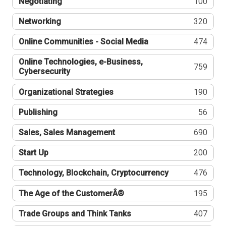
Negotiating
100
Networking
320
Online Communities - Social Media
474
Online Technologies, e-Business,
759
Cybersecurity
Organizational Strategies
190
Publishing
56
Sales, Sales Management
690
Start Up
200
Technology, Blockchain, Cryptocurrency
476
The Age of the CustomerÂ®
195
Trade Groups and Think Tanks
407