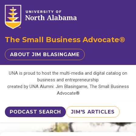
The Small Business Advocate®
ABOUT JIM BLASINGAME
UNA is proud to host the multi-media and digital catalog on
business and entrepreneurship
created by UNA Alumni: Jim Blasingame, The Small Business
Advocate®
PODCAST SEARCH
JIM'S ARTICLES