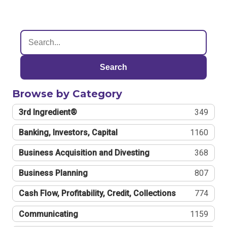
Search
Browse by Category
3rd Ingredient®
349
Banking, Investors, Capital
1160
Business Acquisition and Divesting
368
Business Planning
807
Cash Flow, Profitability, Credit, Collections
774
Communicating
1159