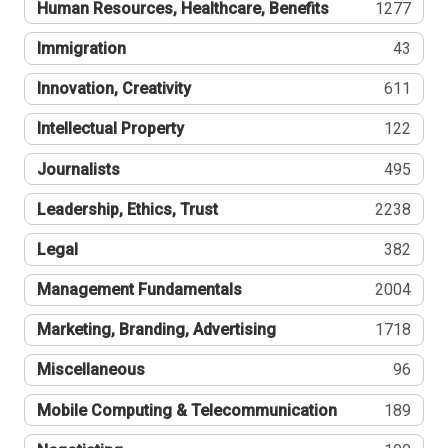
Human Resources, Healthcare, Benefits
1277
Immigration
43
Innovation, Creativity
611
Intellectual Property
122
Journalists
495
Leadership, Ethics, Trust
2238
Legal
382
Management Fundamentals
2004
Marketing, Branding, Advertising
1718
Miscellaneous
96
Mobile Computing & Telecommunication
189