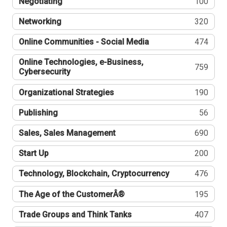
Negotiating
100
Networking
320
Online Communities - Social Media
474
Online Technologies, e-Business,
759
Cybersecurity
Organizational Strategies
190
Publishing
56
Sales, Sales Management
690
Start Up
200
Technology, Blockchain, Cryptocurrency
476
The Age of the CustomerÂ®
195
Trade Groups and Think Tanks
407