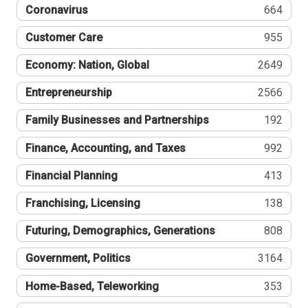
Coronavirus
664
Customer Care
955
Economy: Nation, Global
2649
Entrepreneurship
2566
Family Businesses and Partnerships
192
Finance, Accounting, and Taxes
992
Financial Planning
413
Franchising, Licensing
138
Futuring, Demographics, Generations
808
Government, Politics
3164
Home-Based, Teleworking
353