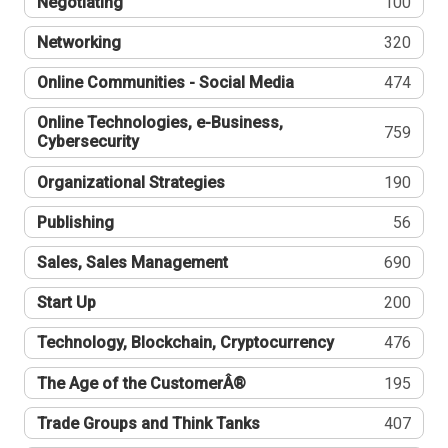
Negotiating
100
Networking
320
Online Communities - Social Media
474
Online Technologies, e-Business,
759
Cybersecurity
Organizational Strategies
190
Publishing
56
Sales, Sales Management
690
Start Up
200
Technology, Blockchain, Cryptocurrency
476
The Age of the CustomerÂ®
195
Trade Groups and Think Tanks
407