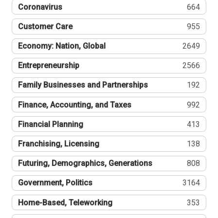
Coronavirus
664
Customer Care
955
Economy: Nation, Global
2649
Entrepreneurship
2566
Family Businesses and Partnerships
192
Finance, Accounting, and Taxes
992
Financial Planning
413
Franchising, Licensing
138
Futuring, Demographics, Generations
808
Government, Politics
3164
Home-Based, Teleworking
353