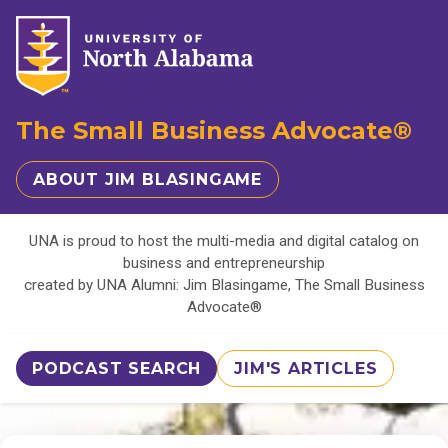
The Small Business Advocate®
ABOUT JIM BLASINGAME
UNA is proud to host the multi-media and digital catalog on
business and entrepreneurship
created by UNA Alumni: Jim Blasingame, The Small Business
Advocate®
PODCAST SEARCH
JIM'S ARTICLES