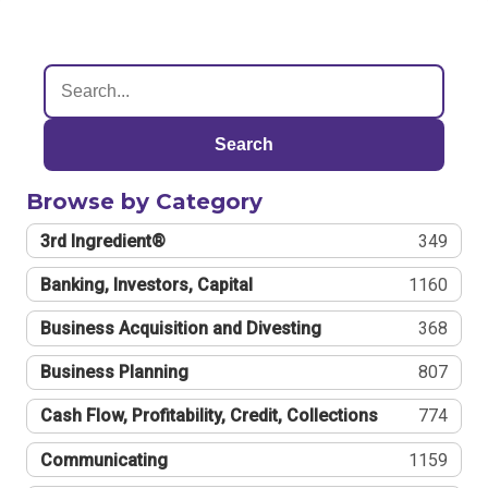
Search
Browse by Category
3rd Ingredient®
349
Banking, Investors, Capital
1160
Business Acquisition and Divesting
368
Business Planning
807
Cash Flow, Profitability, Credit, Collections
774
Communicating
1159