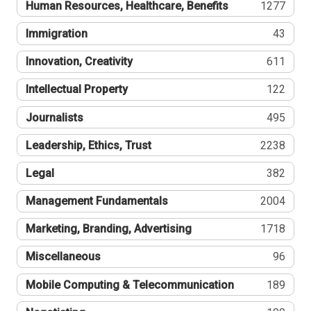
Human Resources, Healthcare, Benefits
1277
Immigration
43
Innovation, Creativity
611
Intellectual Property
122
Journalists
495
Leadership, Ethics, Trust
2238
Legal
382
Management Fundamentals
2004
Marketing, Branding, Advertising
1718
Miscellaneous
96
Mobile Computing & Telecommunication
189