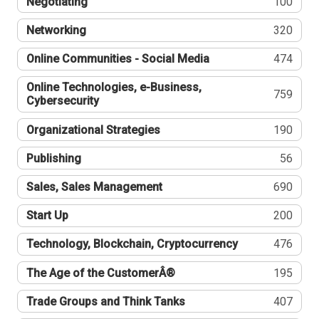
Negotiating
100
Networking
320
Online Communities - Social Media
474
Online Technologies, e-Business,
759
Cybersecurity
Organizational Strategies
190
Publishing
56
Sales, Sales Management
690
Start Up
200
Technology, Blockchain, Cryptocurrency
476
The Age of the CustomerÂ®
195
Trade Groups and Think Tanks
407