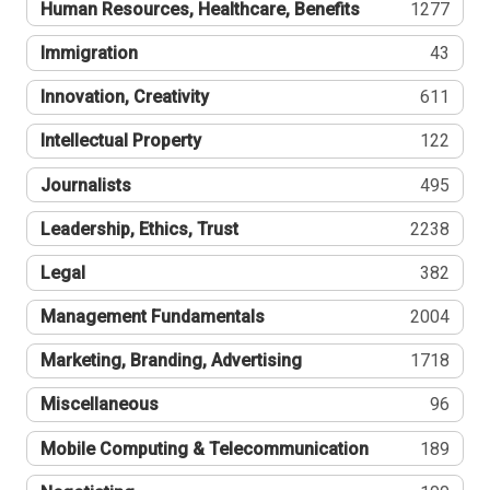
Human Resources, Healthcare, Benefits
1277
Immigration
43
Innovation, Creativity
611
Intellectual Property
122
Journalists
495
Leadership, Ethics, Trust
2238
Legal
382
Management Fundamentals
2004
Marketing, Branding, Advertising
1718
Miscellaneous
96
Mobile Computing & Telecommunication
189