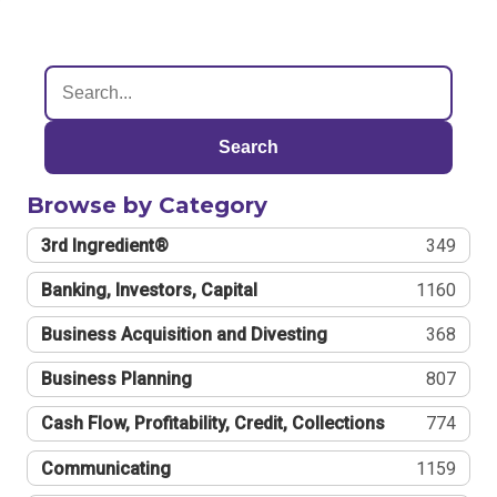
Search
Browse by Category
3rd Ingredient®
349
Banking, Investors, Capital
1160
Business Acquisition and Divesting
368
Business Planning
807
Cash Flow, Profitability, Credit, Collections
774
Communicating
1159