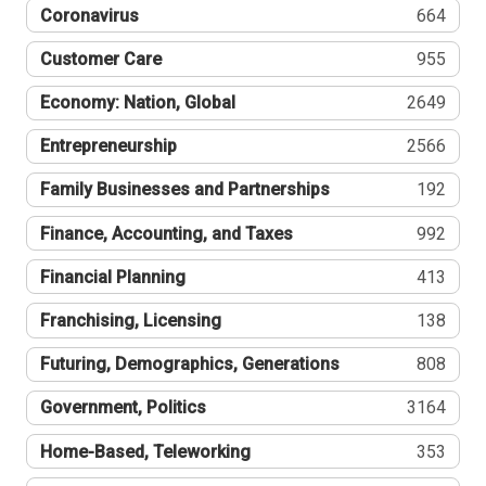
Coronavirus
664
Customer Care
955
Economy: Nation, Global
2649
Entrepreneurship
2566
Family Businesses and Partnerships
192
Finance, Accounting, and Taxes
992
Financial Planning
413
Franchising, Licensing
138
Futuring, Demographics, Generations
808
Government, Politics
3164
Home-Based, Teleworking
353