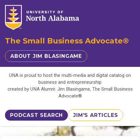
The Small Business Advocate®
ABOUT JIM BLASINGAME
UNA is proud to host the multi-media and digital catalog on
business and entrepreneurship
created by UNA Alumni: Jim Blasingame, The Small Business
Advocate®
PODCAST SEARCH
JIM'S ARTICLES