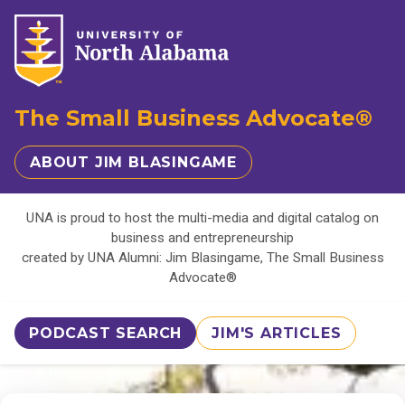
The Small Business Advocate®
ABOUT JIM BLASINGAME
UNA is proud to host the multi-media and digital catalog on
business and entrepreneurship
created by UNA Alumni: Jim Blasingame, The Small Business
Advocate®
PODCAST SEARCH
JIM'S ARTICLES