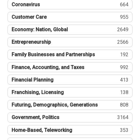
Coronavirus
664
Customer Care
955
Economy: Nation, Global
2649
Entrepreneurship
2566
Family Businesses and Partnerships
192
Finance, Accounting, and Taxes
992
Financial Planning
413
Franchising, Licensing
138
Futuring, Demographics, Generations
808
Government, Politics
3164
Home-Based, Teleworking
353