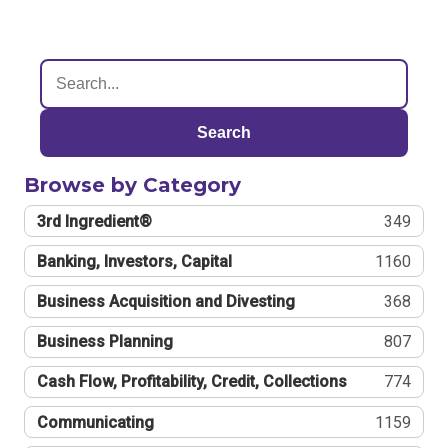
Search
Browse by Category
3rd Ingredient®
349
Banking, Investors, Capital
1160
Business Acquisition and Divesting
368
Business Planning
807
Cash Flow, Profitability, Credit, Collections
774
Communicating
1159