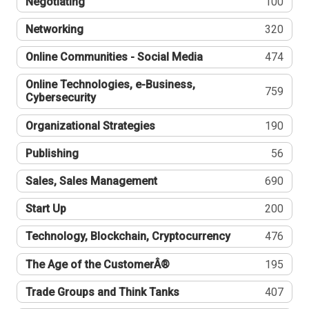
Negotiating
100
Networking
320
Online Communities - Social Media
474
Online Technologies, e-Business,
759
Cybersecurity
Organizational Strategies
190
Publishing
56
Sales, Sales Management
690
Start Up
200
Technology, Blockchain, Cryptocurrency
476
The Age of the CustomerÂ®
195
Trade Groups and Think Tanks
407