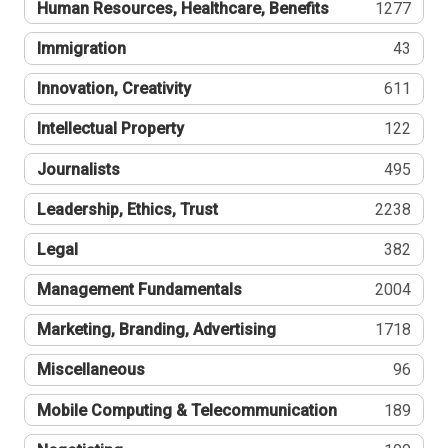
Human Resources, Healthcare, Benefits
1277
Immigration
43
Innovation, Creativity
611
Intellectual Property
122
Journalists
495
Leadership, Ethics, Trust
2238
Legal
382
Management Fundamentals
2004
Marketing, Branding, Advertising
1718
Miscellaneous
96
Mobile Computing & Telecommunication
189