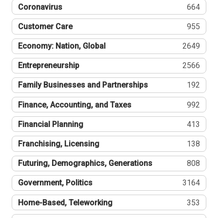
Coronavirus
664
Customer Care
955
Economy: Nation, Global
2649
Entrepreneurship
2566
Family Businesses and Partnerships
192
Finance, Accounting, and Taxes
992
Financial Planning
413
Franchising, Licensing
138
Futuring, Demographics, Generations
808
Government, Politics
3164
Home-Based, Teleworking
353