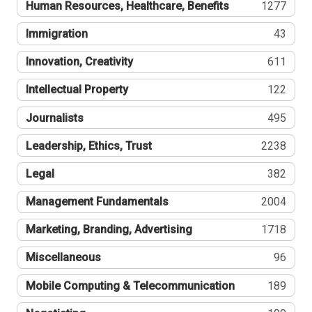
Human Resources, Healthcare, Benefits
1277
Immigration
43
Innovation, Creativity
611
Intellectual Property
122
Journalists
495
Leadership, Ethics, Trust
2238
Legal
382
Management Fundamentals
2004
Marketing, Branding, Advertising
1718
Miscellaneous
96
Mobile Computing & Telecommunication
189