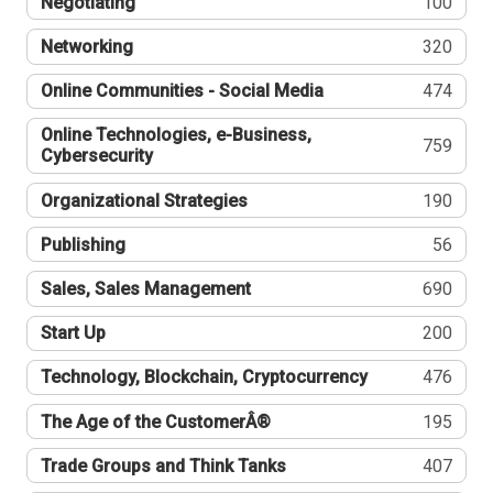
Negotiating
100
Networking
320
Online Communities - Social Media
474
Online Technologies, e-Business,
759
Cybersecurity
Organizational Strategies
190
Publishing
56
Sales, Sales Management
690
Start Up
200
Technology, Blockchain, Cryptocurrency
476
The Age of the CustomerÂ®
195
Trade Groups and Think Tanks
407