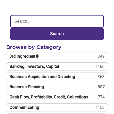
Search
Browse by Category
3rd Ingredient®
349
Banking, Investors, Capital
1160
Business Acquisition and Divesting
368
Business Planning
807
Cash Flow, Profitability, Credit, Collections
774
Communicating
1159