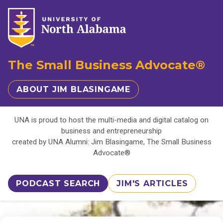
The Small Business Advocate®
ABOUT JIM BLASINGAME
UNA is proud to host the multi-media and digital catalog on
business and entrepreneurship
created by UNA Alumni: Jim Blasingame, The Small Business
Advocate®
PODCAST SEARCH
JIM'S ARTICLES