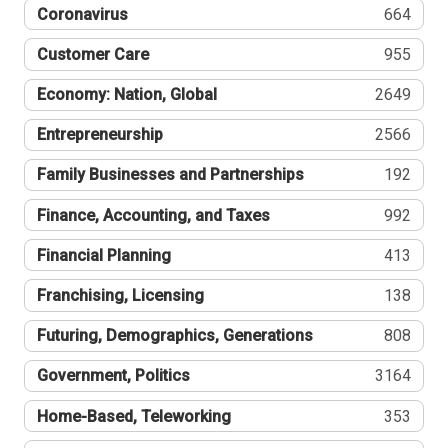
Coronavirus
664
Customer Care
955
Economy: Nation, Global
2649
Entrepreneurship
2566
Family Businesses and Partnerships
192
Finance, Accounting, and Taxes
992
Financial Planning
413
Franchising, Licensing
138
Futuring, Demographics, Generations
808
Government, Politics
3164
Home-Based, Teleworking
353