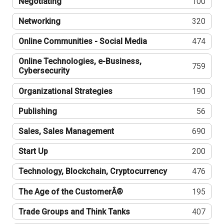
Negotiating
100
Networking
320
Online Communities - Social Media
474
Online Technologies, e-Business,
759
Cybersecurity
Organizational Strategies
190
Publishing
56
Sales, Sales Management
690
Start Up
200
Technology, Blockchain, Cryptocurrency
476
The Age of the CustomerÂ®
195
Trade Groups and Think Tanks
407