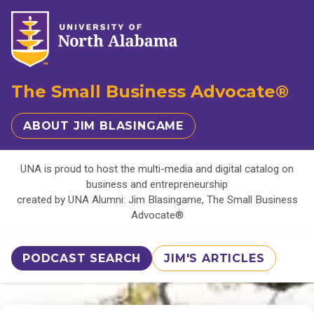
The Small Business Advocate®
ABOUT JIM BLASINGAME
UNA is proud to host the multi-media and digital catalog on
business and entrepreneurship
created by UNA Alumni: Jim Blasingame, The Small Business
Advocate®
PODCAST SEARCH
JIM'S ARTICLES