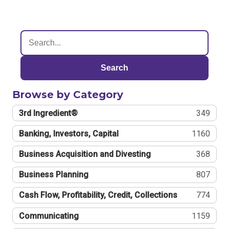
Search
Browse by Category
3rd Ingredient®
349
Banking, Investors, Capital
1160
Business Acquisition and Divesting
368
Business Planning
807
Cash Flow, Profitability, Credit, Collections
774
Communicating
1159