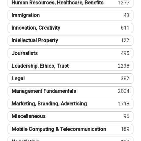
Human Resources, Healthcare, Benefits
1277
Immigration
43
Innovation, Creativity
611
Intellectual Property
122
Journalists
495
Leadership, Ethics, Trust
2238
Legal
382
Management Fundamentals
2004
Marketing, Branding, Advertising
1718
Miscellaneous
96
Mobile Computing & Telecommunication
189