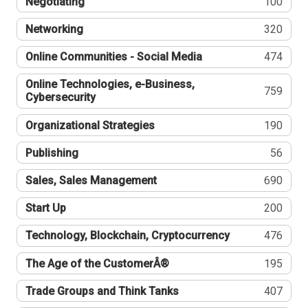
Negotiating
100
Networking
320
Online Communities - Social Media
474
Online Technologies, e-Business,
759
Cybersecurity
Organizational Strategies
190
Publishing
56
Sales, Sales Management
690
Start Up
200
Technology, Blockchain, Cryptocurrency
476
The Age of the CustomerÂ®
195
Trade Groups and Think Tanks
407