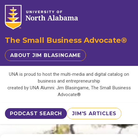
The Small Business Advocate®
ABOUT JIM BLASINGAME
UNA is proud to host the multi-media and digital catalog on
business and entrepreneurship
created by UNA Alumni: Jim Blasingame, The Small Business
Advocate®
PODCAST SEARCH
JIM'S ARTICLES