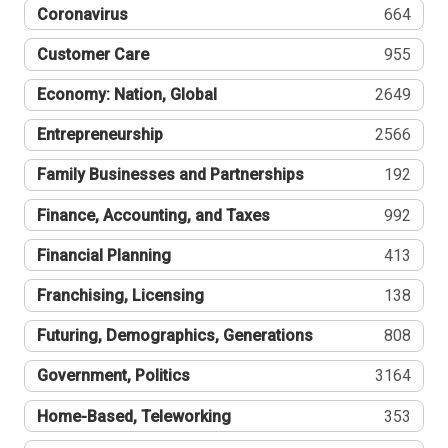
Coronavirus
664
Customer Care
955
Economy: Nation, Global
2649
Entrepreneurship
2566
Family Businesses and Partnerships
192
Finance, Accounting, and Taxes
992
Financial Planning
413
Franchising, Licensing
138
Futuring, Demographics, Generations
808
Government, Politics
3164
Home-Based, Teleworking
353