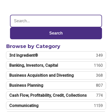
Search
Browse by Category
3rd Ingredient®
349
Banking, Investors, Capital
1160
Business Acquisition and Divesting
368
Business Planning
807
Cash Flow, Profitability, Credit, Collections
774
Communicating
1159