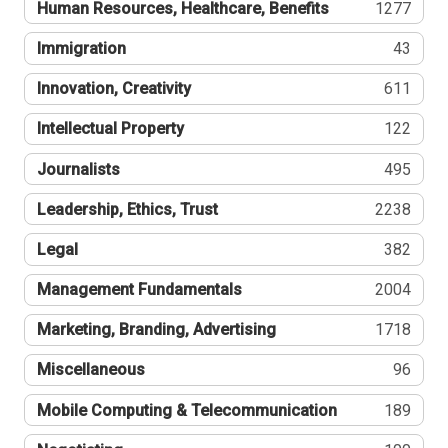
Human Resources, Healthcare, Benefits
1277
Immigration
43
Innovation, Creativity
611
Intellectual Property
122
Journalists
495
Leadership, Ethics, Trust
2238
Legal
382
Management Fundamentals
2004
Marketing, Branding, Advertising
1718
Miscellaneous
96
Mobile Computing & Telecommunication
189