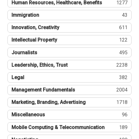
Human Resources, Healthcare, Benefits
1277
Immigration
43
Innovation, Creativity
611
Intellectual Property
122
Journalists
495
Leadership, Ethics, Trust
2238
Legal
382
Management Fundamentals
2004
Marketing, Branding, Advertising
1718
Miscellaneous
96
Mobile Computing & Telecommunication
189