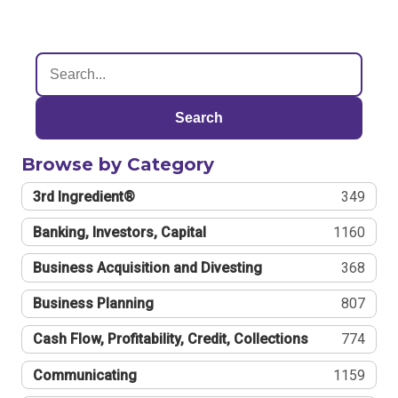
Search
Browse by Category
3rd Ingredient®
349
Banking, Investors, Capital
1160
Business Acquisition and Divesting
368
Business Planning
807
Cash Flow, Profitability, Credit, Collections
774
Communicating
1159