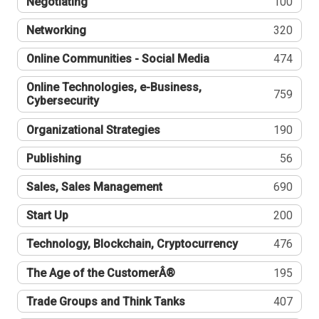
Negotiating
100
Networking
320
Online Communities - Social Media
474
Online Technologies, e-Business,
759
Cybersecurity
Organizational Strategies
190
Publishing
56
Sales, Sales Management
690
Start Up
200
Technology, Blockchain, Cryptocurrency
476
The Age of the CustomerÂ®
195
Trade Groups and Think Tanks
407