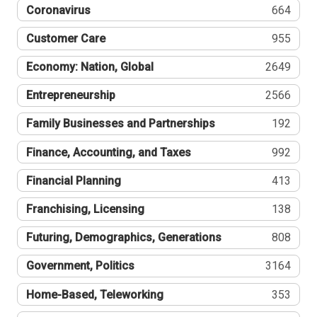
Coronavirus
664
Customer Care
955
Economy: Nation, Global
2649
Entrepreneurship
2566
Family Businesses and Partnerships
192
Finance, Accounting, and Taxes
992
Financial Planning
413
Franchising, Licensing
138
Futuring, Demographics, Generations
808
Government, Politics
3164
Home-Based, Teleworking
353