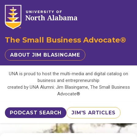
The Small Business Advocate®
ABOUT JIM BLASINGAME
UNA is proud to host the multi-media and digital catalog on
business and entrepreneurship
created by UNA Alumni: Jim Blasingame, The Small Business
Advocate®
PODCAST SEARCH
JIM'S ARTICLES