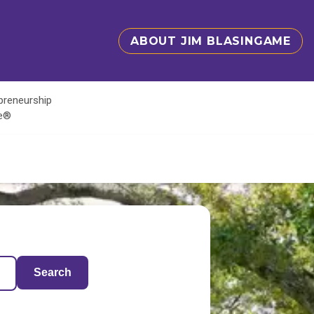
ABOUT JIM BLASINGAME
epreneurship
te®
Search