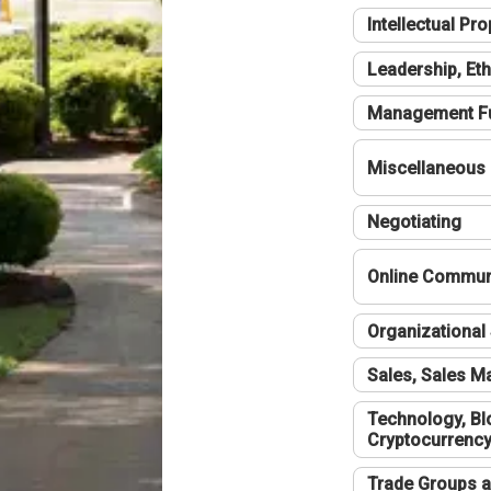
Intellectual Pro
Leadership, Eth
Management F
Miscellaneous
Negotiating
Online Communi
Organizational 
Sales, Sales 
Technology, Bl
Cryptocurrenc
Trade Groups a