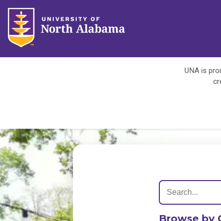
UNA is prou
cr
Browse by 