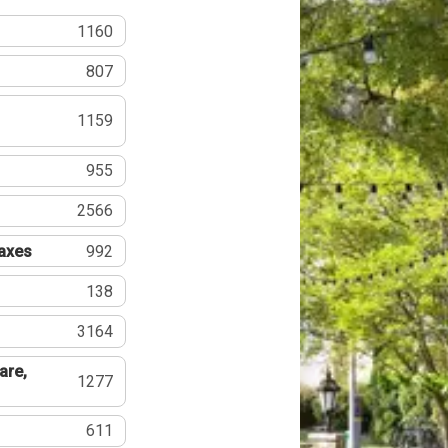
1160
807
1159
955
2566
Taxes
992
138
3164
are,
1277
611