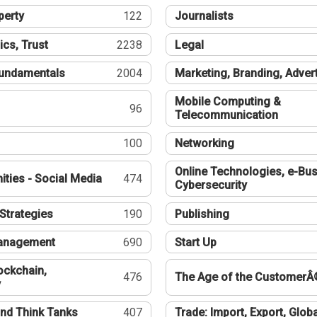
perty
122
Journalists
ics, Trust
2238
Legal
undamentals
2004
Marketing, Branding, Adver
Mobile Computing &
96
Telecommunication
100
Networking
Online Technologies, e-Bus
ties - Social Media
474
Cybersecurity
Strategies
190
Publishing
Management
690
Start Up
ockchain,
476
The Age of the CustomerÂ
y
nd Think Tanks
407
Trade: Import, Export, Globa