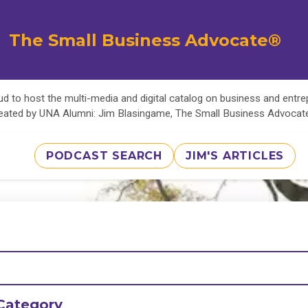
The Small Business Advocate®
d to host the multi-media and digital catalog on business and entr
eated by UNA Alumni: Jim Blasingame, The Small Business Advoca
PODCAST SEARCH
JIM'S ARTICLES
Category