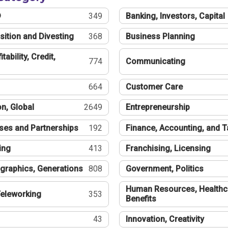
®
349
Banking, Investors, Capital
sition and Divesting
368
Business Planning
tability, Credit,
774
Communicating
664
Customer Care
n, Global
2649
Entrepreneurship
ses and Partnerships
192
Finance, Accounting, and 
ing
413
Franchising, Licensing
graphics, Generations
808
Government, Politics
Human Resources, Healthc
eleworking
353
Benefits
43
Innovation, Creativity