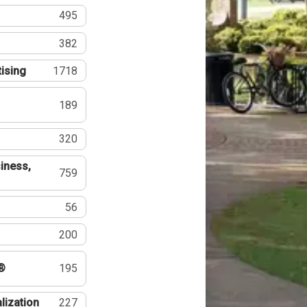
495
382
tising
1718
189
320
iness,
759
56
200
®
195
lization
227