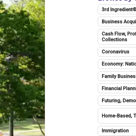
3rd Ingredient
Business Acqui
Cash Flow, Profi
Collections
Coronavirus
Economy: Natio
Family Busines
Financial Plann
Futuring, Demo
Home-Based, T
Immigration