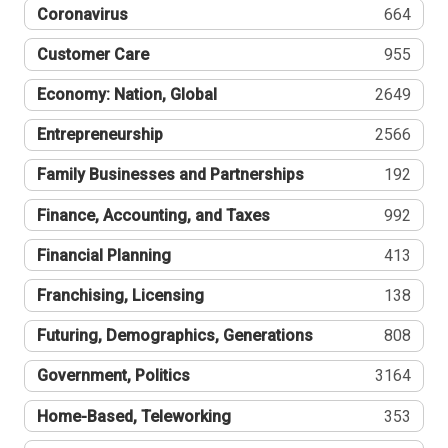
Coronavirus
664
Customer Care
955
Economy: Nation, Global
2649
Entrepreneurship
2566
Family Businesses and Partnerships
192
Finance, Accounting, and Taxes
992
Financial Planning
413
Franchising, Licensing
138
Futuring, Demographics, Generations
808
Government, Politics
3164
Home-Based, Teleworking
353