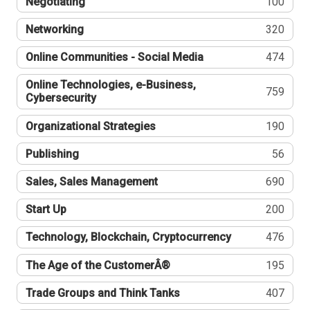
Negotiating
100
Networking
320
Online Communities - Social Media
474
Online Technologies, e-Business,
759
Cybersecurity
Organizational Strategies
190
Publishing
56
Sales, Sales Management
690
Start Up
200
Technology, Blockchain, Cryptocurrency
476
The Age of the CustomerÂ®
195
Trade Groups and Think Tanks
407