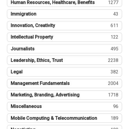
Human Resources, Healthcare, Benefits
1277
Immigration
43
Innovation, Creativity
611
Intellectual Property
122
Journalists
495
Leadership, Ethics, Trust
2238
Legal
382
Management Fundamentals
2004
Marketing, Branding, Advertising
1718
Miscellaneous
96
Mobile Computing & Telecommunication
189