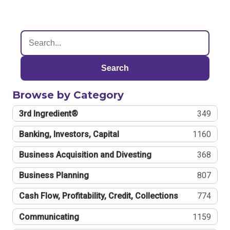
Search
Browse by Category
3rd Ingredient®
349
Banking, Investors, Capital
1160
Business Acquisition and Divesting
368
Business Planning
807
Cash Flow, Profitability, Credit, Collections
774
Communicating
1159