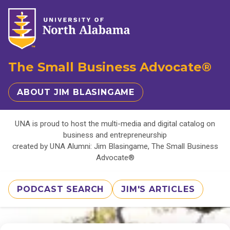
The Small Business Advocate®
ABOUT JIM BLASINGAME
UNA is proud to host the multi-media and digital catalog on
business and entrepreneurship
created by UNA Alumni: Jim Blasingame, The Small Business
Advocate®
PODCAST SEARCH
JIM'S ARTICLES