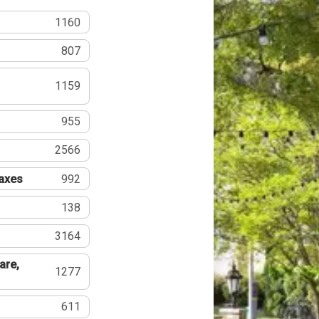
1160
807
1159
955
2566
Taxes
992
138
3164
are,
1277
611