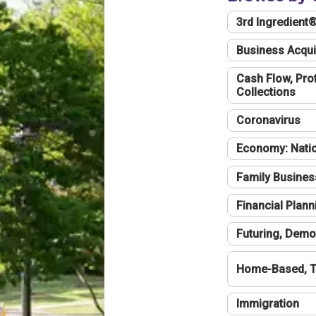
3rd Ingredient
Business Acqui
Cash Flow, Profi
Collections
Coronavirus
Economy: Natio
Family Busines
Financial Plann
Futuring, Demo
Home-Based, T
Immigration