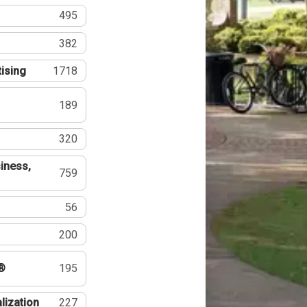
495
382
tising
1718
189
320
iness,
759
56
200
®
195
lization
227