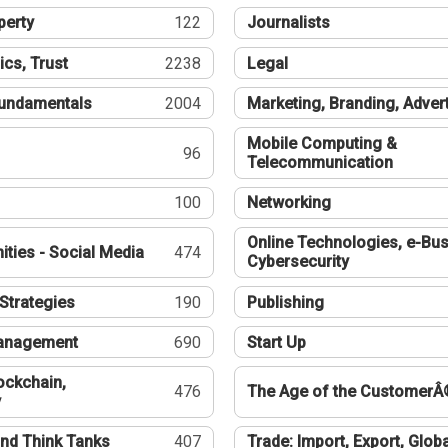
perty
122
Journalists
ics, Trust
2238
Legal
undamentals
2004
Marketing, Branding, Adver
Mobile Computing &
96
Telecommunication
100
Networking
Online Technologies, e-Bus
ties - Social Media
474
Cybersecurity
Strategies
190
Publishing
Management
690
Start Up
ockchain,
476
The Age of the CustomerÂ
y
nd Think Tanks
407
Trade: Import, Export, Globa