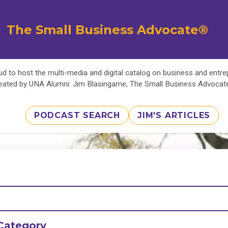
The Small Business Advocate®
d to host the multi-media and digital catalog on business and entr
eated by UNA Alumni: Jim Blasingame, The Small Business Advoca
PODCAST SEARCH
JIM'S ARTICLES
Category