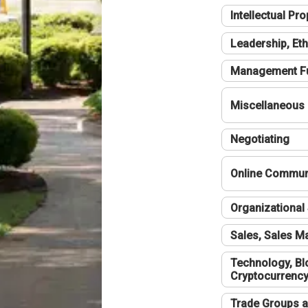
Intellectual Pro
Leadership, Eth
Management F
Miscellaneous
Negotiating
Online Communi
Organizational 
Sales, Sales 
Technology, Bl
Cryptocurrenc
Trade Groups a