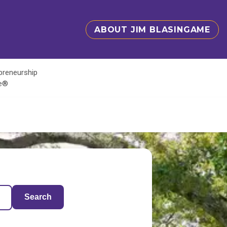
ABOUT JIM BLASINGAME
epreneurship
te®
Search