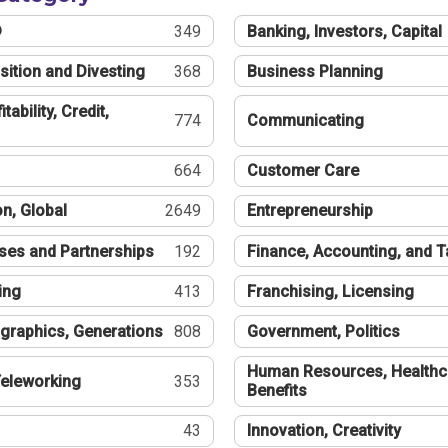
®
349
Banking, Investors, Capital
sition and Divesting
368
Business Planning
tability, Credit,
774
Communicating
664
Customer Care
n, Global
2649
Entrepreneurship
ses and Partnerships
192
Finance, Accounting, and 
ing
413
Franchising, Licensing
graphics, Generations
808
Government, Politics
Human Resources, Healthc
eleworking
353
Benefits
43
Innovation, Creativity