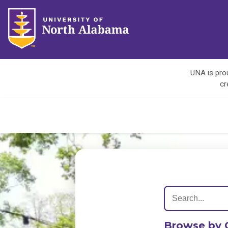
UNA is prou
cr
Browse by 