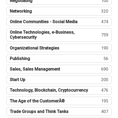
Negotiating
100
Networking
320
Online Communities - Social Media
474
Online Technologies, e-Business,
759
Cybersecurity
Organizational Strategies
190
Publishing
56
Sales, Sales Management
690
Start Up
200
Technology, Blockchain, Cryptocurrency
476
The Age of the CustomerÂ®
195
Trade Groups and Think Tanks
407