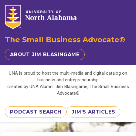
The Small Business Advocate®
ABOUT JIM BLASINGAME
UNA is proud to host the multi-media and digital catalog on
business and entrepreneurship
created by UNA Alumni: Jim Blasingame, The Small Business
Advocate®
PODCAST SEARCH
JIM'S ARTICLES