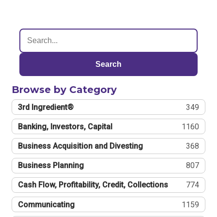
Search
Browse by Category
3rd Ingredient®
349
Banking, Investors, Capital
1160
Business Acquisition and Divesting
368
Business Planning
807
Cash Flow, Profitability, Credit, Collections
774
Communicating
1159