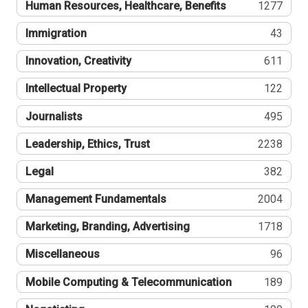
Human Resources, Healthcare, Benefits
1277
Immigration
43
Innovation, Creativity
611
Intellectual Property
122
Journalists
495
Leadership, Ethics, Trust
2238
Legal
382
Management Fundamentals
2004
Marketing, Branding, Advertising
1718
Miscellaneous
96
Mobile Computing & Telecommunication
189