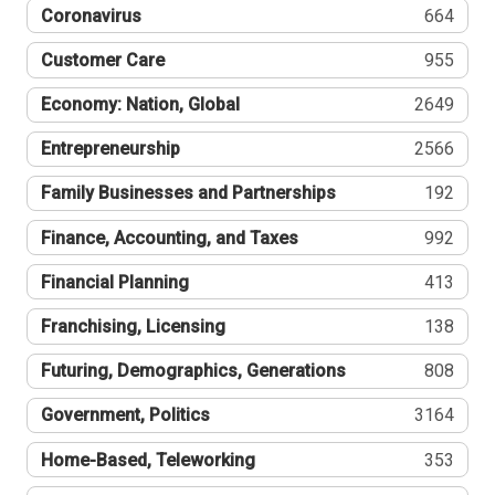
Coronavirus
664
Customer Care
955
Economy: Nation, Global
2649
Entrepreneurship
2566
Family Businesses and Partnerships
192
Finance, Accounting, and Taxes
992
Financial Planning
413
Franchising, Licensing
138
Futuring, Demographics, Generations
808
Government, Politics
3164
Home-Based, Teleworking
353