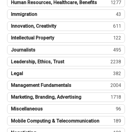
Human Resources, Healthcare, Benefits
1277
Immigration
43
Innovation, Creativity
611
Intellectual Property
122
Journalists
495
Leadership, Ethics, Trust
2238
Legal
382
Management Fundamentals
2004
Marketing, Branding, Advertising
1718
Miscellaneous
96
Mobile Computing & Telecommunication
189