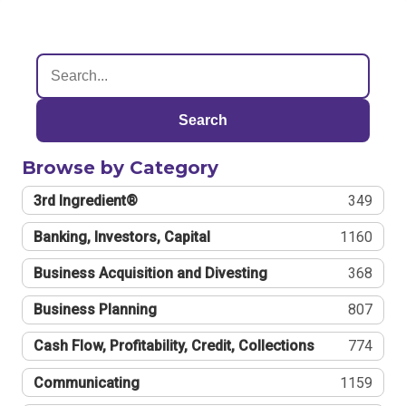
Search
Browse by Category
3rd Ingredient®
349
Banking, Investors, Capital
1160
Business Acquisition and Divesting
368
Business Planning
807
Cash Flow, Profitability, Credit, Collections
774
Communicating
1159