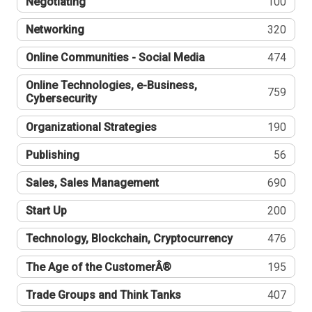
Negotiating
100
Networking
320
Online Communities - Social Media
474
Online Technologies, e-Business,
759
Cybersecurity
Organizational Strategies
190
Publishing
56
Sales, Sales Management
690
Start Up
200
Technology, Blockchain, Cryptocurrency
476
The Age of the CustomerÂ®
195
Trade Groups and Think Tanks
407