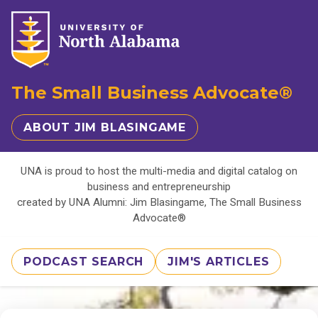
The Small Business Advocate®
ABOUT JIM BLASINGAME
UNA is proud to host the multi-media and digital catalog on
business and entrepreneurship
created by UNA Alumni: Jim Blasingame, The Small Business
Advocate®
PODCAST SEARCH
JIM'S ARTICLES