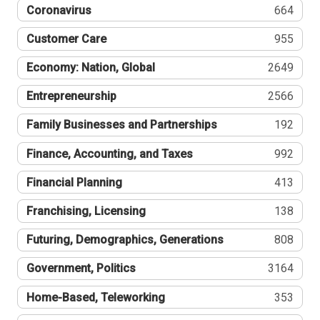
Coronavirus
664
Customer Care
955
Economy: Nation, Global
2649
Entrepreneurship
2566
Family Businesses and Partnerships
192
Finance, Accounting, and Taxes
992
Financial Planning
413
Franchising, Licensing
138
Futuring, Demographics, Generations
808
Government, Politics
3164
Home-Based, Teleworking
353