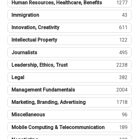
Human Resources, Healthcare, Benefits
1277
Immigration
43
Innovation, Creativity
611
Intellectual Property
122
Journalists
495
Leadership, Ethics, Trust
2238
Legal
382
Management Fundamentals
2004
Marketing, Branding, Advertising
1718
Miscellaneous
96
Mobile Computing & Telecommunication
189