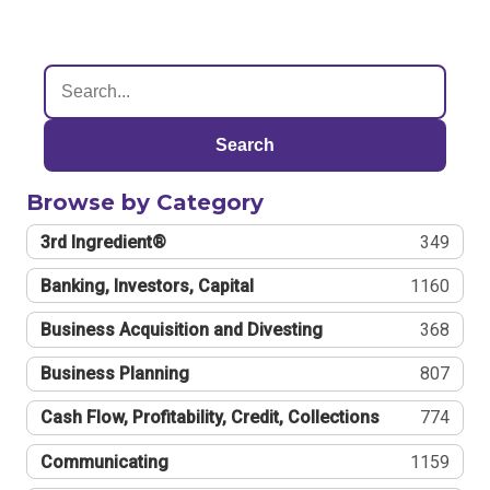
Search
Browse by Category
3rd Ingredient®
349
Banking, Investors, Capital
1160
Business Acquisition and Divesting
368
Business Planning
807
Cash Flow, Profitability, Credit, Collections
774
Communicating
1159