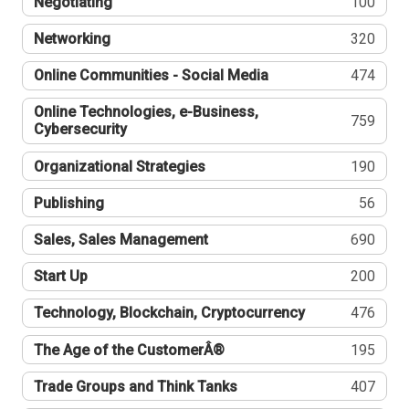
Negotiating
100
Networking
320
Online Communities - Social Media
474
Online Technologies, e-Business,
759
Cybersecurity
Organizational Strategies
190
Publishing
56
Sales, Sales Management
690
Start Up
200
Technology, Blockchain, Cryptocurrency
476
The Age of the CustomerÂ®
195
Trade Groups and Think Tanks
407