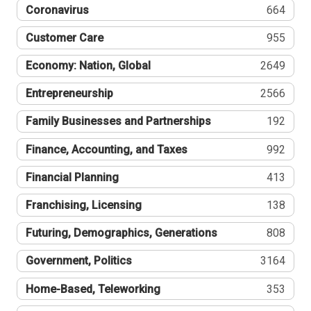
Coronavirus
664
Customer Care
955
Economy: Nation, Global
2649
Entrepreneurship
2566
Family Businesses and Partnerships
192
Finance, Accounting, and Taxes
992
Financial Planning
413
Franchising, Licensing
138
Futuring, Demographics, Generations
808
Government, Politics
3164
Home-Based, Teleworking
353