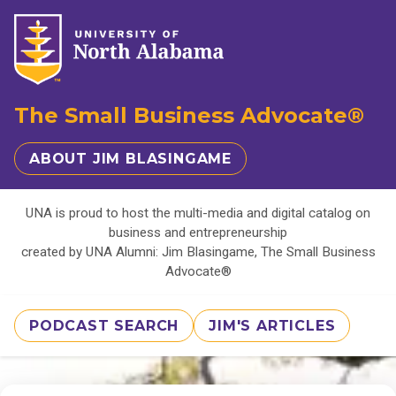
The Small Business Advocate®
ABOUT JIM BLASINGAME
UNA is proud to host the multi-media and digital catalog on
business and entrepreneurship
created by UNA Alumni: Jim Blasingame, The Small Business
Advocate®
PODCAST SEARCH
JIM'S ARTICLES