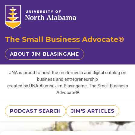
The Small Business Advocate®
ABOUT JIM BLASINGAME
UNA is proud to host the multi-media and digital catalog on
business and entrepreneurship
created by UNA Alumni: Jim Blasingame, The Small Business
Advocate®
PODCAST SEARCH
JIM'S ARTICLES