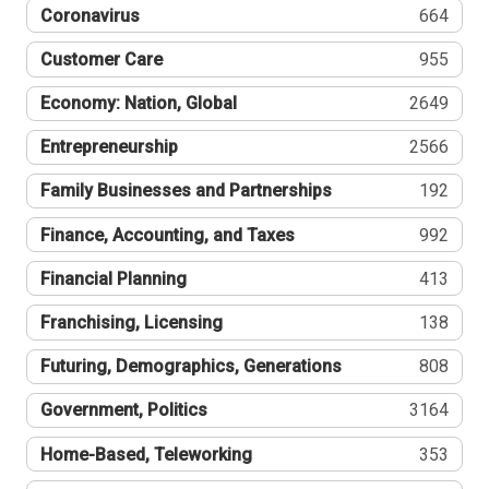
Coronavirus
664
Customer Care
955
Economy: Nation, Global
2649
Entrepreneurship
2566
Family Businesses and Partnerships
192
Finance, Accounting, and Taxes
992
Financial Planning
413
Franchising, Licensing
138
Futuring, Demographics, Generations
808
Government, Politics
3164
Home-Based, Teleworking
353