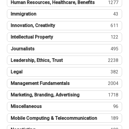
Human Resources, Healthcare, Benefits
1277
Immigration
43
Innovation, Creativity
611
Intellectual Property
122
Journalists
495
Leadership, Ethics, Trust
2238
Legal
382
Management Fundamentals
2004
Marketing, Branding, Advertising
1718
Miscellaneous
96
Mobile Computing & Telecommunication
189