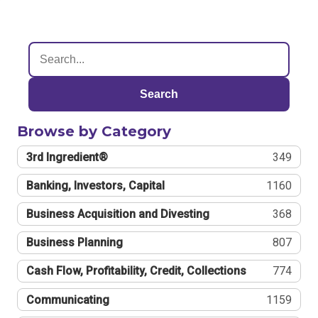
Search
Browse by Category
3rd Ingredient®
349
Banking, Investors, Capital
1160
Business Acquisition and Divesting
368
Business Planning
807
Cash Flow, Profitability, Credit, Collections
774
Communicating
1159