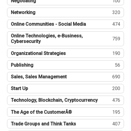
Negotiating
100
Networking
320
Online Communities - Social Media
474
Online Technologies, e-Business,
759
Cybersecurity
Organizational Strategies
190
Publishing
56
Sales, Sales Management
690
Start Up
200
Technology, Blockchain, Cryptocurrency
476
The Age of the CustomerÂ®
195
Trade Groups and Think Tanks
407