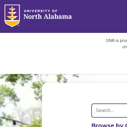
UNA is prou
cr
Browse by 