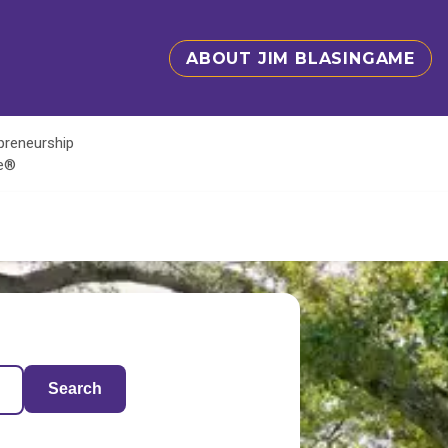
ABOUT JIM BLASINGAME
epreneurship
te®
Search