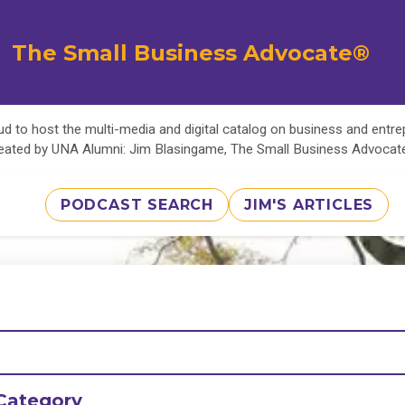
The Small Business Advocate®
d to host the multi-media and digital catalog on business and entr
eated by UNA Alumni: Jim Blasingame, The Small Business Advoca
PODCAST SEARCH
JIM'S ARTICLES
Category