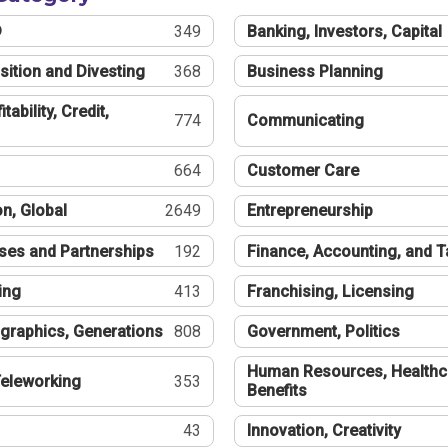
®
349
Banking, Investors, Capital
sition and Divesting
368
Business Planning
tability, Credit,
774
Communicating
664
Customer Care
n, Global
2649
Entrepreneurship
ses and Partnerships
192
Finance, Accounting, and 
ing
413
Franchising, Licensing
graphics, Generations
808
Government, Politics
Human Resources, Healthc
eleworking
353
Benefits
43
Innovation, Creativity