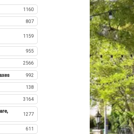
1160
807
1159
955
2566
Taxes
992
138
3164
are,
1277
611