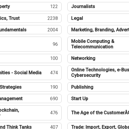
perty
122
Journalists
ics, Trust
2238
Legal
undamentals
2004
Marketing, Branding, Adver
Mobile Computing &
96
Telecommunication
100
Networking
Online Technologies, e-Bus
ties - Social Media
474
Cybersecurity
Strategies
190
Publishing
Management
690
Start Up
ockchain,
476
The Age of the CustomerÂ
y
nd Think Tanks
407
Trade: Import, Export, Globa