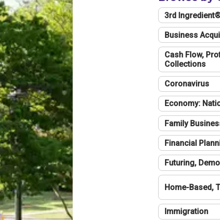
3rd Ingredient
Business Acqui
Cash Flow, Profi
Collections
Coronavirus
Economy: Natio
Family Busines
Financial Plann
Futuring, Demo
Home-Based, T
Immigration