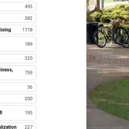
495
382
tising
1718
189
320
iness,
759
56
200
®
195
lization
227