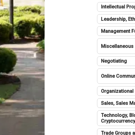
Intellectual Pro
Leadership, Eth
Management F
Miscellaneous
Negotiating
Online Communi
Organizational 
Sales, Sales 
Technology, Bl
Cryptocurrenc
Trade Groups a