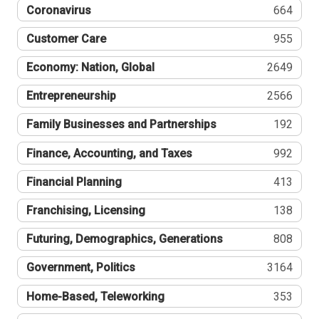
Coronavirus
664
Customer Care
955
Economy: Nation, Global
2649
Entrepreneurship
2566
Family Businesses and Partnerships
192
Finance, Accounting, and Taxes
992
Financial Planning
413
Franchising, Licensing
138
Futuring, Demographics, Generations
808
Government, Politics
3164
Home-Based, Teleworking
353