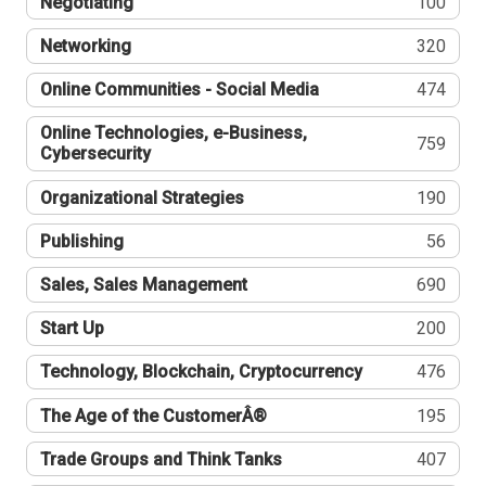
Negotiating
100
Networking
320
Online Communities - Social Media
474
Online Technologies, e-Business,
759
Cybersecurity
Organizational Strategies
190
Publishing
56
Sales, Sales Management
690
Start Up
200
Technology, Blockchain, Cryptocurrency
476
The Age of the CustomerÂ®
195
Trade Groups and Think Tanks
407