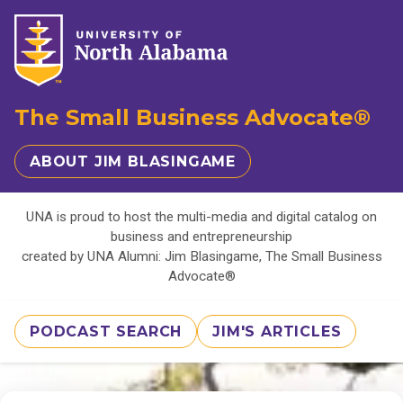
The Small Business Advocate®
ABOUT JIM BLASINGAME
UNA is proud to host the multi-media and digital catalog on
business and entrepreneurship
created by UNA Alumni: Jim Blasingame, The Small Business
Advocate®
PODCAST SEARCH
JIM'S ARTICLES