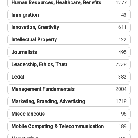
Human Resources, Healthcare, Benefits
1277
Immigration
43
Innovation, Creativity
611
Intellectual Property
122
Journalists
495
Leadership, Ethics, Trust
2238
Legal
382
Management Fundamentals
2004
Marketing, Branding, Advertising
1718
Miscellaneous
96
Mobile Computing & Telecommunication
189