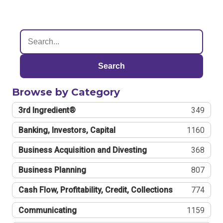
Search
Browse by Category
3rd Ingredient®
349
Banking, Investors, Capital
1160
Business Acquisition and Divesting
368
Business Planning
807
Cash Flow, Profitability, Credit, Collections
774
Communicating
1159