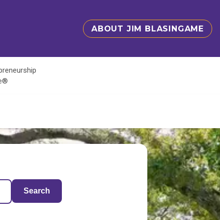
ABOUT JIM BLASINGAME
epreneurship
te®
Search