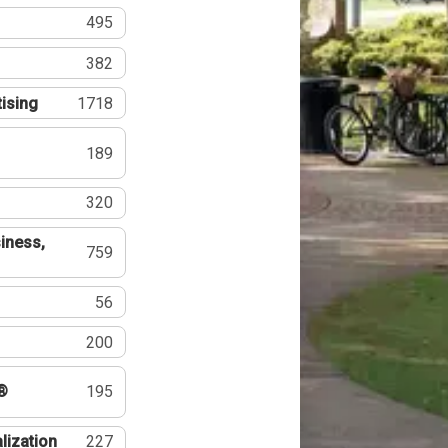
495
382
tising
1718
189
320
iness,
759
56
200
®
195
lization
227