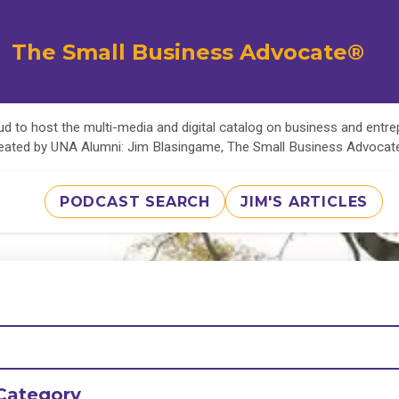
The Small Business Advocate®
d to host the multi-media and digital catalog on business and entr
eated by UNA Alumni: Jim Blasingame, The Small Business Advoca
PODCAST SEARCH
JIM'S ARTICLES
Category