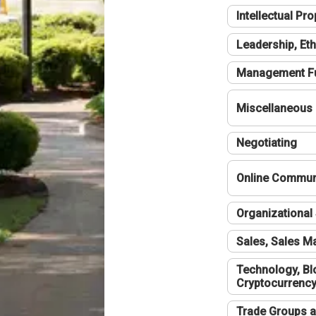
Intellectual Pro
Leadership, Eth
Management F
Miscellaneous
Negotiating
Online Communi
Organizational 
Sales, Sales 
Technology, Bl
Cryptocurrenc
Trade Groups a