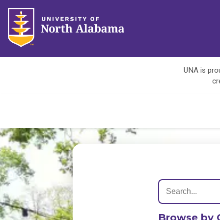
UNA is prou
cr
Browse by 