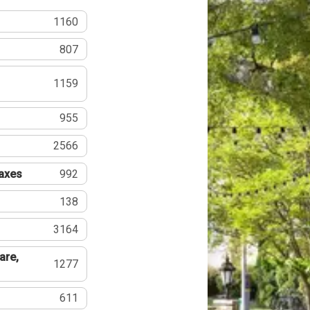
1160
807
1159
955
2566
Taxes
992
138
3164
are,
1277
611