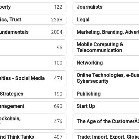
perty
122
Journalists
ics, Trust
2238
Legal
undamentals
2004
Marketing, Branding, Adver
Mobile Computing &
96
Telecommunication
100
Networking
Online Technologies, e-Bus
ties - Social Media
474
Cybersecurity
Strategies
190
Publishing
Management
690
Start Up
ockchain,
476
The Age of the CustomerÂ
y
nd Think Tanks
407
Trade: Import, Export, Globa