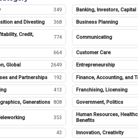
®
349
Banking, Investors, Capital
sition and Divesting
368
Business Planning
tability, Credit,
774
Communicating
664
Customer Care
n, Global
2649
Entrepreneurship
ses and Partnerships
192
Finance, Accounting, and 
ing
413
Franchising, Licensing
graphics, Generations
808
Government, Politics
Human Resources, Healthc
eleworking
353
Benefits
43
Innovation, Creativity