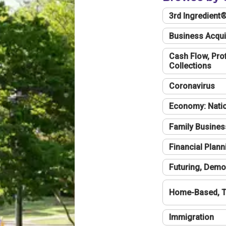
3rd Ingredient
Business Acqui
Cash Flow, Profi
Collections
Coronavirus
Economy: Natio
Family Busines
Financial Plann
Futuring, Demo
Home-Based, T
Immigration