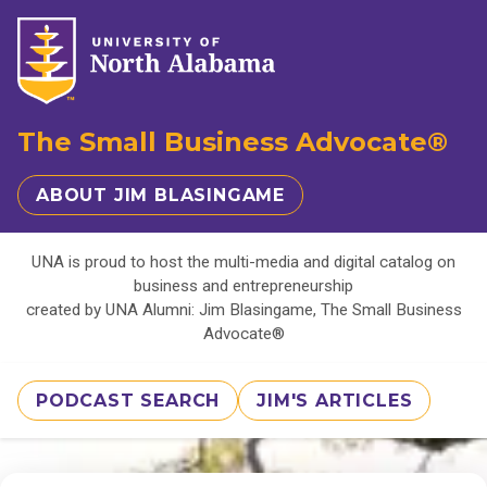
The Small Business Advocate®
ABOUT JIM BLASINGAME
UNA is proud to host the multi-media and digital catalog on
business and entrepreneurship
created by UNA Alumni: Jim Blasingame, The Small Business
Advocate®
PODCAST SEARCH
JIM'S ARTICLES