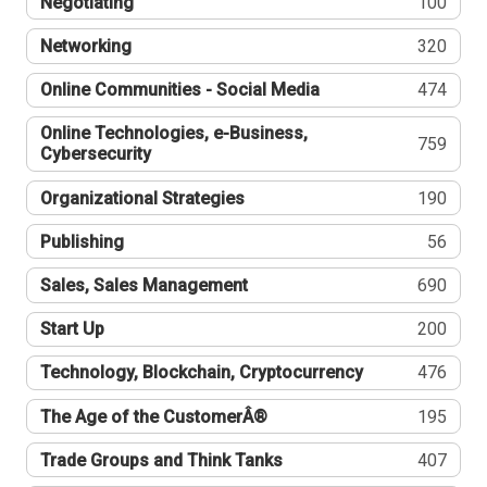
Negotiating
100
Networking
320
Online Communities - Social Media
474
Online Technologies, e-Business,
759
Cybersecurity
Organizational Strategies
190
Publishing
56
Sales, Sales Management
690
Start Up
200
Technology, Blockchain, Cryptocurrency
476
The Age of the CustomerÂ®
195
Trade Groups and Think Tanks
407