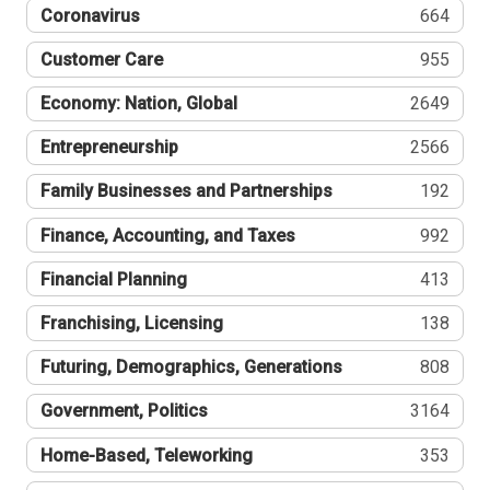
Coronavirus
664
Customer Care
955
Economy: Nation, Global
2649
Entrepreneurship
2566
Family Businesses and Partnerships
192
Finance, Accounting, and Taxes
992
Financial Planning
413
Franchising, Licensing
138
Futuring, Demographics, Generations
808
Government, Politics
3164
Home-Based, Teleworking
353