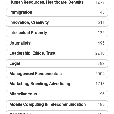
Human Resources, Healthcare, Benefits
1277
Immigration
43
Innovation, Creativity
611
Intellectual Property
122
Journalists
495
Leadership, Ethics, Trust
2238
Legal
382
Management Fundamentals
2004
Marketing, Branding, Advertising
1718
Miscellaneous
96
Mobile Computing & Telecommunication
189