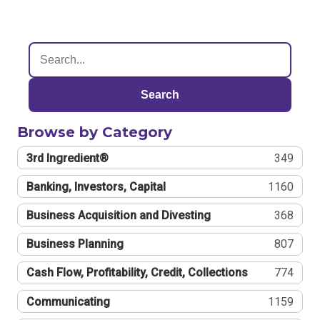
Search
Browse by Category
3rd Ingredient®
349
Banking, Investors, Capital
1160
Business Acquisition and Divesting
368
Business Planning
807
Cash Flow, Profitability, Credit, Collections
774
Communicating
1159