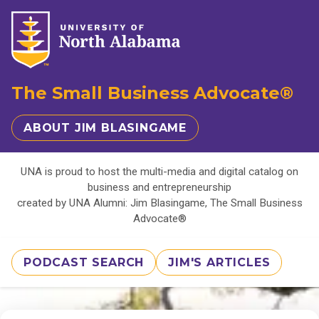
The Small Business Advocate®
ABOUT JIM BLASINGAME
UNA is proud to host the multi-media and digital catalog on
business and entrepreneurship
created by UNA Alumni: Jim Blasingame, The Small Business
Advocate®
PODCAST SEARCH
JIM'S ARTICLES