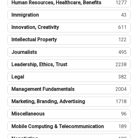
Human Resources, Healthcare, Benefits
1277
Immigration
43
Innovation, Creativity
611
Intellectual Property
122
Journalists
495
Leadership, Ethics, Trust
2238
Legal
382
Management Fundamentals
2004
Marketing, Branding, Advertising
1718
Miscellaneous
96
Mobile Computing & Telecommunication
189