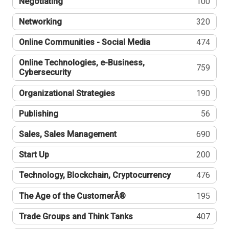
Negotiating
100
Networking
320
Online Communities - Social Media
474
Online Technologies, e-Business,
759
Cybersecurity
Organizational Strategies
190
Publishing
56
Sales, Sales Management
690
Start Up
200
Technology, Blockchain, Cryptocurrency
476
The Age of the CustomerÂ®
195
Trade Groups and Think Tanks
407