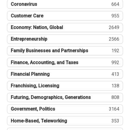
Coronavirus
664
Customer Care
955
Economy: Nation, Global
2649
Entrepreneurship
2566
Family Businesses and Partnerships
192
Finance, Accounting, and Taxes
992
Financial Planning
413
Franchising, Licensing
138
Futuring, Demographics, Generations
808
Government, Politics
3164
Home-Based, Teleworking
353