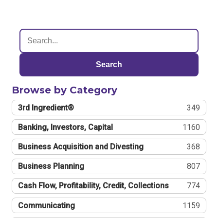
Search
Browse by Category
3rd Ingredient®
349
Banking, Investors, Capital
1160
Business Acquisition and Divesting
368
Business Planning
807
Cash Flow, Profitability, Credit, Collections
774
Communicating
1159