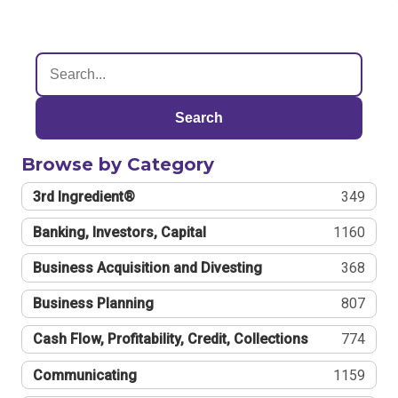
Search
Browse by Category
3rd Ingredient®
349
Banking, Investors, Capital
1160
Business Acquisition and Divesting
368
Business Planning
807
Cash Flow, Profitability, Credit, Collections
774
Communicating
1159