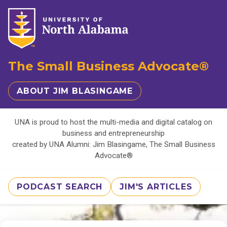
The Small Business Advocate®
ABOUT JIM BLASINGAME
UNA is proud to host the multi-media and digital catalog on
business and entrepreneurship
created by UNA Alumni: Jim Blasingame, The Small Business
Advocate®
PODCAST SEARCH
JIM'S ARTICLES