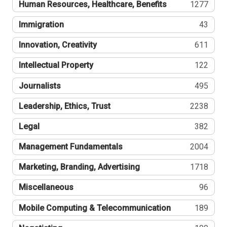
Human Resources, Healthcare, Benefits
1277
Immigration
43
Innovation, Creativity
611
Intellectual Property
122
Journalists
495
Leadership, Ethics, Trust
2238
Legal
382
Management Fundamentals
2004
Marketing, Branding, Advertising
1718
Miscellaneous
96
Mobile Computing & Telecommunication
189