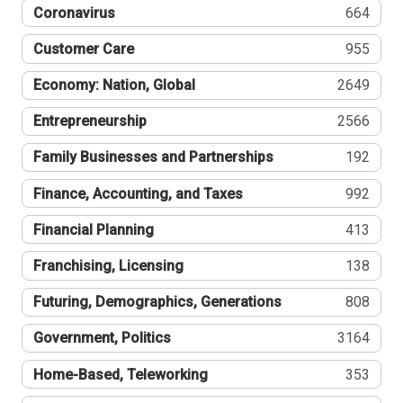
Coronavirus
664
Customer Care
955
Economy: Nation, Global
2649
Entrepreneurship
2566
Family Businesses and Partnerships
192
Finance, Accounting, and Taxes
992
Financial Planning
413
Franchising, Licensing
138
Futuring, Demographics, Generations
808
Government, Politics
3164
Home-Based, Teleworking
353