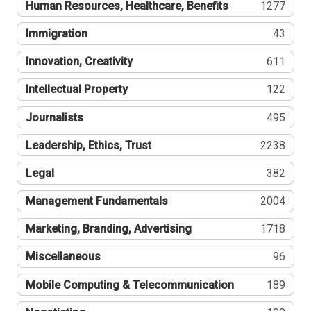
Human Resources, Healthcare, Benefits
1277
Immigration
43
Innovation, Creativity
611
Intellectual Property
122
Journalists
495
Leadership, Ethics, Trust
2238
Legal
382
Management Fundamentals
2004
Marketing, Branding, Advertising
1718
Miscellaneous
96
Mobile Computing & Telecommunication
189