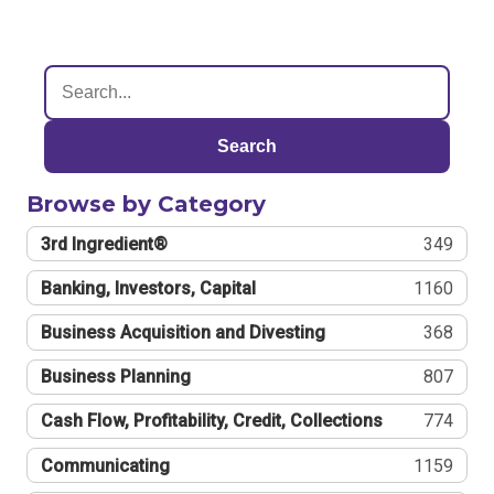
Search
Browse by Category
3rd Ingredient®
349
Banking, Investors, Capital
1160
Business Acquisition and Divesting
368
Business Planning
807
Cash Flow, Profitability, Credit, Collections
774
Communicating
1159