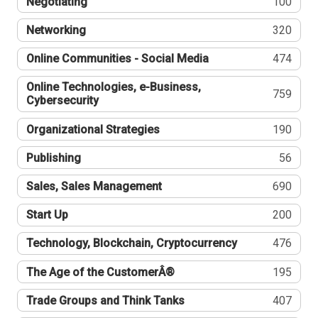
Negotiating
100
Networking
320
Online Communities - Social Media
474
Online Technologies, e-Business,
759
Cybersecurity
Organizational Strategies
190
Publishing
56
Sales, Sales Management
690
Start Up
200
Technology, Blockchain, Cryptocurrency
476
The Age of the CustomerÂ®
195
Trade Groups and Think Tanks
407