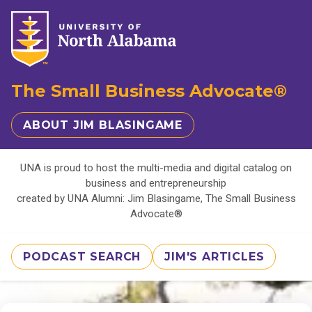
The Small Business Advocate®
ABOUT JIM BLASINGAME
UNA is proud to host the multi-media and digital catalog on
business and entrepreneurship
created by UNA Alumni: Jim Blasingame, The Small Business
Advocate®
PODCAST SEARCH
JIM'S ARTICLES