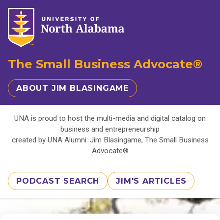
The Small Business Advocate®
ABOUT JIM BLASINGAME
UNA is proud to host the multi-media and digital catalog on
business and entrepreneurship
created by UNA Alumni: Jim Blasingame, The Small Business
Advocate®
PODCAST SEARCH
JIM'S ARTICLES