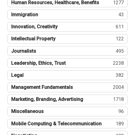
Human Resources, Healthcare, Benefits
1277
Immigration
43
Innovation, Creativity
611
Intellectual Property
122
Journalists
495
Leadership, Ethics, Trust
2238
Legal
382
Management Fundamentals
2004
Marketing, Branding, Advertising
1718
Miscellaneous
96
Mobile Computing & Telecommunication
189