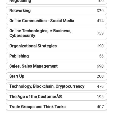
Negotiating
100
Networking
320
Online Communities - Social Media
474
Online Technologies, e-Business,
759
Cybersecurity
Organizational Strategies
190
Publishing
56
Sales, Sales Management
690
Start Up
200
Technology, Blockchain, Cryptocurrency
476
The Age of the CustomerÂ®
195
Trade Groups and Think Tanks
407