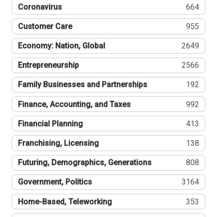
Coronavirus
664
Customer Care
955
Economy: Nation, Global
2649
Entrepreneurship
2566
Family Businesses and Partnerships
192
Finance, Accounting, and Taxes
992
Financial Planning
413
Franchising, Licensing
138
Futuring, Demographics, Generations
808
Government, Politics
3164
Home-Based, Teleworking
353