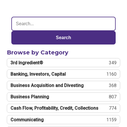
Search
Browse by Category
3rd Ingredient®
349
Banking, Investors, Capital
1160
Business Acquisition and Divesting
368
Business Planning
807
Cash Flow, Profitability, Credit, Collections
774
Communicating
1159