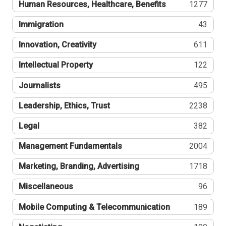
Human Resources, Healthcare, Benefits
1277
Immigration
43
Innovation, Creativity
611
Intellectual Property
122
Journalists
495
Leadership, Ethics, Trust
2238
Legal
382
Management Fundamentals
2004
Marketing, Branding, Advertising
1718
Miscellaneous
96
Mobile Computing & Telecommunication
189