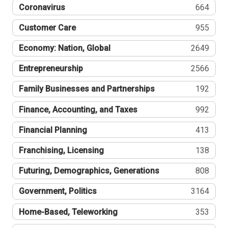
Coronavirus
664
Customer Care
955
Economy: Nation, Global
2649
Entrepreneurship
2566
Family Businesses and Partnerships
192
Finance, Accounting, and Taxes
992
Financial Planning
413
Franchising, Licensing
138
Futuring, Demographics, Generations
808
Government, Politics
3164
Home-Based, Teleworking
353