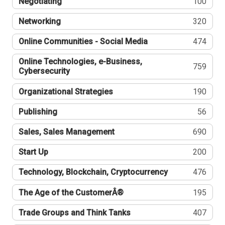
Negotiating
100
Networking
320
Online Communities - Social Media
474
Online Technologies, e-Business,
759
Cybersecurity
Organizational Strategies
190
Publishing
56
Sales, Sales Management
690
Start Up
200
Technology, Blockchain, Cryptocurrency
476
The Age of the CustomerÂ®
195
Trade Groups and Think Tanks
407