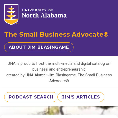
The Small Business Advocate®
ABOUT JIM BLASINGAME
UNA is proud to host the multi-media and digital catalog on
business and entrepreneurship
created by UNA Alumni: Jim Blasingame, The Small Business
Advocate®
PODCAST SEARCH
JIM'S ARTICLES