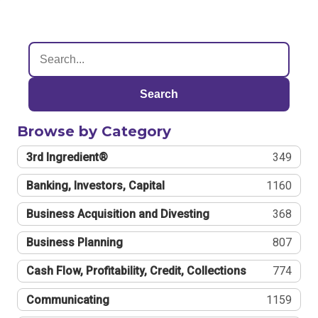
Search
Browse by Category
3rd Ingredient®
349
Banking, Investors, Capital
1160
Business Acquisition and Divesting
368
Business Planning
807
Cash Flow, Profitability, Credit, Collections
774
Communicating
1159