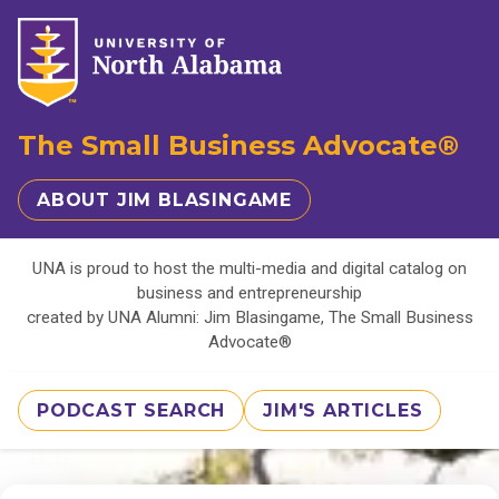
The Small Business Advocate®
ABOUT JIM BLASINGAME
UNA is proud to host the multi-media and digital catalog on
business and entrepreneurship
created by UNA Alumni: Jim Blasingame, The Small Business
Advocate®
PODCAST SEARCH
JIM'S ARTICLES