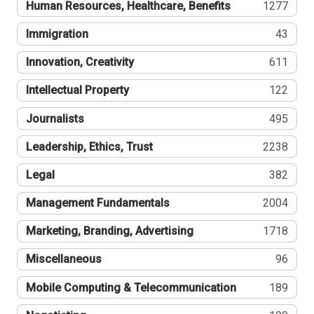
Human Resources, Healthcare, Benefits
1277
Immigration
43
Innovation, Creativity
611
Intellectual Property
122
Journalists
495
Leadership, Ethics, Trust
2238
Legal
382
Management Fundamentals
2004
Marketing, Branding, Advertising
1718
Miscellaneous
96
Mobile Computing & Telecommunication
189