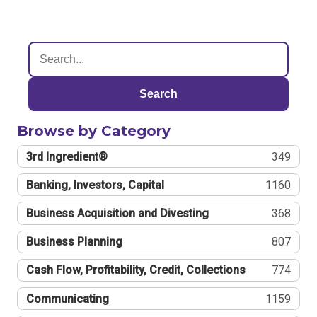
Search
Browse by Category
3rd Ingredient®
349
Banking, Investors, Capital
1160
Business Acquisition and Divesting
368
Business Planning
807
Cash Flow, Profitability, Credit, Collections
774
Communicating
1159