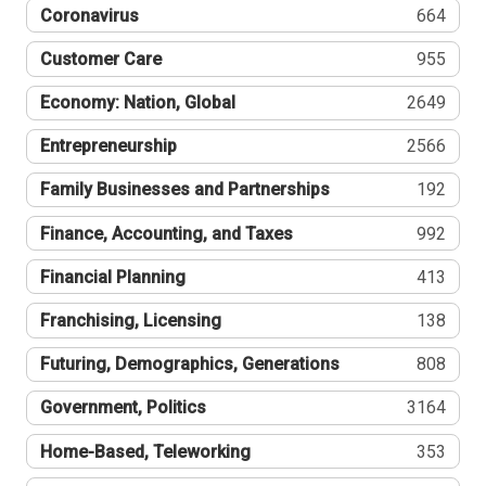
Coronavirus
664
Customer Care
955
Economy: Nation, Global
2649
Entrepreneurship
2566
Family Businesses and Partnerships
192
Finance, Accounting, and Taxes
992
Financial Planning
413
Franchising, Licensing
138
Futuring, Demographics, Generations
808
Government, Politics
3164
Home-Based, Teleworking
353