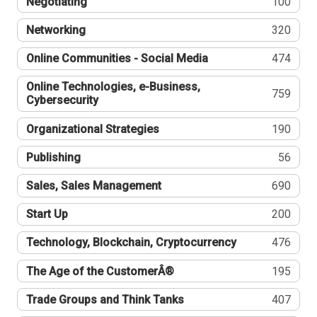
Negotiating
100
Networking
320
Online Communities - Social Media
474
Online Technologies, e-Business,
759
Cybersecurity
Organizational Strategies
190
Publishing
56
Sales, Sales Management
690
Start Up
200
Technology, Blockchain, Cryptocurrency
476
The Age of the CustomerÂ®
195
Trade Groups and Think Tanks
407