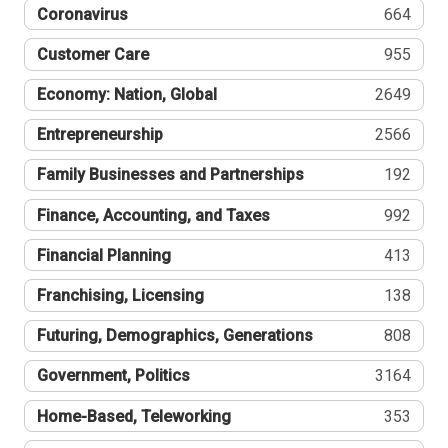
Coronavirus
664
Customer Care
955
Economy: Nation, Global
2649
Entrepreneurship
2566
Family Businesses and Partnerships
192
Finance, Accounting, and Taxes
992
Financial Planning
413
Franchising, Licensing
138
Futuring, Demographics, Generations
808
Government, Politics
3164
Home-Based, Teleworking
353