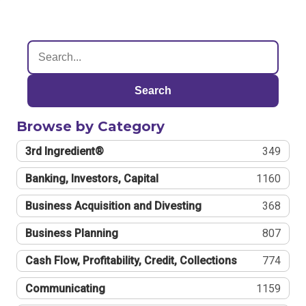
Search
Browse by Category
3rd Ingredient®
349
Banking, Investors, Capital
1160
Business Acquisition and Divesting
368
Business Planning
807
Cash Flow, Profitability, Credit, Collections
774
Communicating
1159