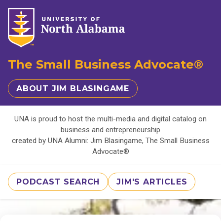
The Small Business Advocate®
ABOUT JIM BLASINGAME
UNA is proud to host the multi-media and digital catalog on
business and entrepreneurship
created by UNA Alumni: Jim Blasingame, The Small Business
Advocate®
PODCAST SEARCH
JIM'S ARTICLES