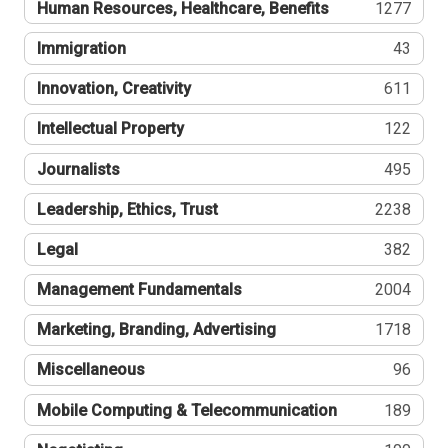
Human Resources, Healthcare, Benefits
1277
Immigration
43
Innovation, Creativity
611
Intellectual Property
122
Journalists
495
Leadership, Ethics, Trust
2238
Legal
382
Management Fundamentals
2004
Marketing, Branding, Advertising
1718
Miscellaneous
96
Mobile Computing & Telecommunication
189