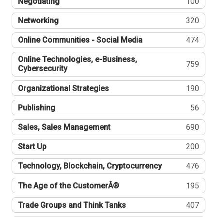
Negotiating
100
Networking
320
Online Communities - Social Media
474
Online Technologies, e-Business,
759
Cybersecurity
Organizational Strategies
190
Publishing
56
Sales, Sales Management
690
Start Up
200
Technology, Blockchain, Cryptocurrency
476
The Age of the CustomerÂ®
195
Trade Groups and Think Tanks
407