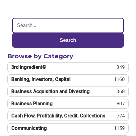
Search
Browse by Category
3rd Ingredient®
349
Banking, Investors, Capital
1160
Business Acquisition and Divesting
368
Business Planning
807
Cash Flow, Profitability, Credit, Collections
774
Communicating
1159