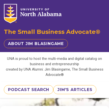
The Small Business Advocate®
ABOUT JIM BLASINGAME
UNA is proud to host the multi-media and digital catalog on
business and entrepreneurship
created by UNA Alumni: Jim Blasingame, The Small Business
Advocate®
PODCAST SEARCH
JIM'S ARTICLES