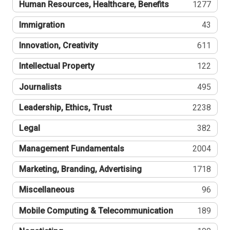
Human Resources, Healthcare, Benefits
1277
Immigration
43
Innovation, Creativity
611
Intellectual Property
122
Journalists
495
Leadership, Ethics, Trust
2238
Legal
382
Management Fundamentals
2004
Marketing, Branding, Advertising
1718
Miscellaneous
96
Mobile Computing & Telecommunication
189