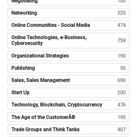
Negotiating
100
Networking
320
Online Communities - Social Media
474
Online Technologies, e-Business,
759
Cybersecurity
Organizational Strategies
190
Publishing
56
Sales, Sales Management
690
Start Up
200
Technology, Blockchain, Cryptocurrency
476
The Age of the CustomerÂ®
195
Trade Groups and Think Tanks
407