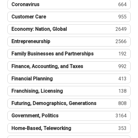
Coronavirus
664
Customer Care
955
Economy: Nation, Global
2649
Entrepreneurship
2566
Family Businesses and Partnerships
192
Finance, Accounting, and Taxes
992
Financial Planning
413
Franchising, Licensing
138
Futuring, Demographics, Generations
808
Government, Politics
3164
Home-Based, Teleworking
353