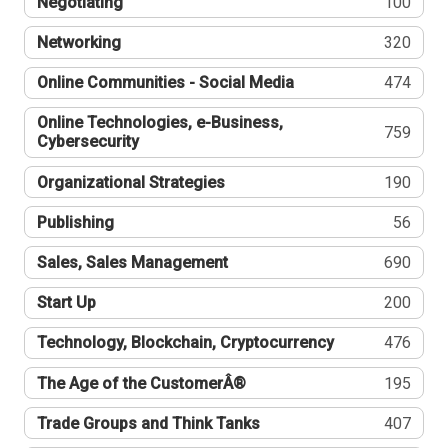
Negotiating
100
Networking
320
Online Communities - Social Media
474
Online Technologies, e-Business,
759
Cybersecurity
Organizational Strategies
190
Publishing
56
Sales, Sales Management
690
Start Up
200
Technology, Blockchain, Cryptocurrency
476
The Age of the CustomerÂ®
195
Trade Groups and Think Tanks
407