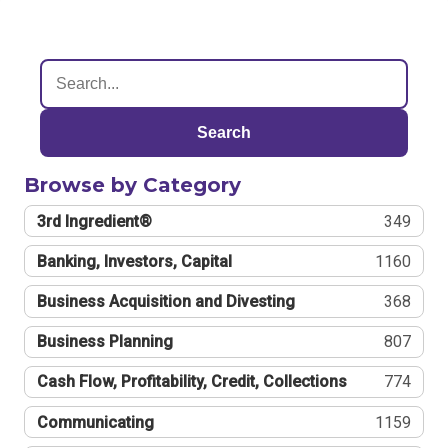
Search
Browse by Category
3rd Ingredient®
349
Banking, Investors, Capital
1160
Business Acquisition and Divesting
368
Business Planning
807
Cash Flow, Profitability, Credit, Collections
774
Communicating
1159