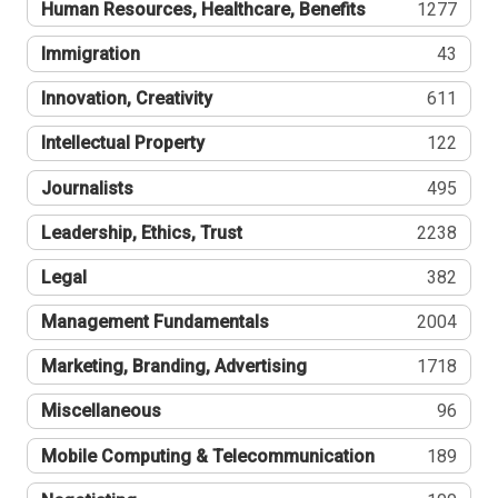
Human Resources, Healthcare, Benefits
1277
Immigration
43
Innovation, Creativity
611
Intellectual Property
122
Journalists
495
Leadership, Ethics, Trust
2238
Legal
382
Management Fundamentals
2004
Marketing, Branding, Advertising
1718
Miscellaneous
96
Mobile Computing & Telecommunication
189