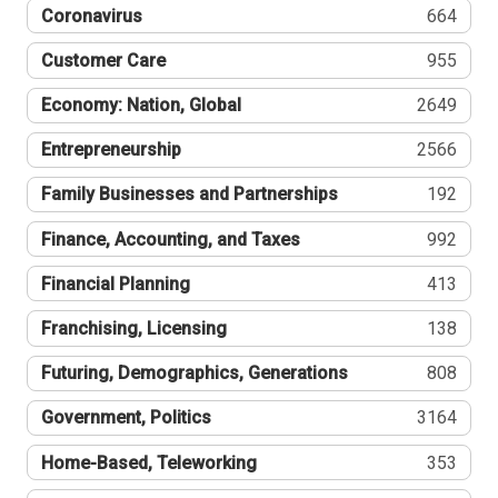
Coronavirus
664
Customer Care
955
Economy: Nation, Global
2649
Entrepreneurship
2566
Family Businesses and Partnerships
192
Finance, Accounting, and Taxes
992
Financial Planning
413
Franchising, Licensing
138
Futuring, Demographics, Generations
808
Government, Politics
3164
Home-Based, Teleworking
353