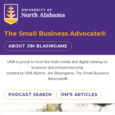
The Small Business Advocate®
ABOUT JIM BLASINGAME
UNA is proud to host the multi-media and digital catalog on
business and entrepreneurship
created by UNA Alumni: Jim Blasingame, The Small Business
Advocate®
PODCAST SEARCH
JIM'S ARTICLES