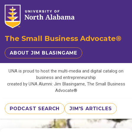
The Small Business Advocate®
ABOUT JIM BLASINGAME
UNA is proud to host the multi-media and digital catalog on
business and entrepreneurship
created by UNA Alumni: Jim Blasingame, The Small Business
Advocate®
PODCAST SEARCH
JIM'S ARTICLES