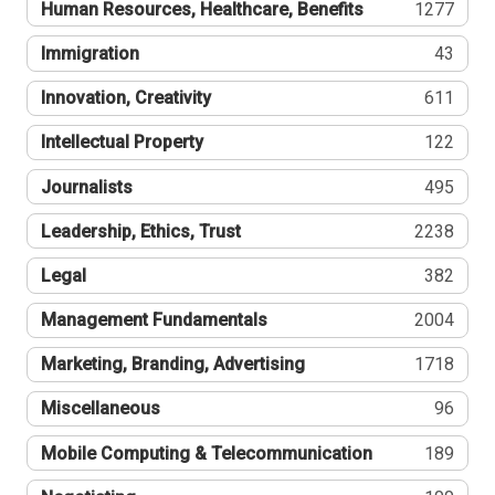
Human Resources, Healthcare, Benefits
1277
Immigration
43
Innovation, Creativity
611
Intellectual Property
122
Journalists
495
Leadership, Ethics, Trust
2238
Legal
382
Management Fundamentals
2004
Marketing, Branding, Advertising
1718
Miscellaneous
96
Mobile Computing & Telecommunication
189