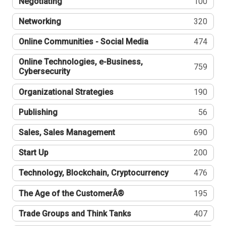
Negotiating
100
Networking
320
Online Communities - Social Media
474
Online Technologies, e-Business,
759
Cybersecurity
Organizational Strategies
190
Publishing
56
Sales, Sales Management
690
Start Up
200
Technology, Blockchain, Cryptocurrency
476
The Age of the CustomerÂ®
195
Trade Groups and Think Tanks
407