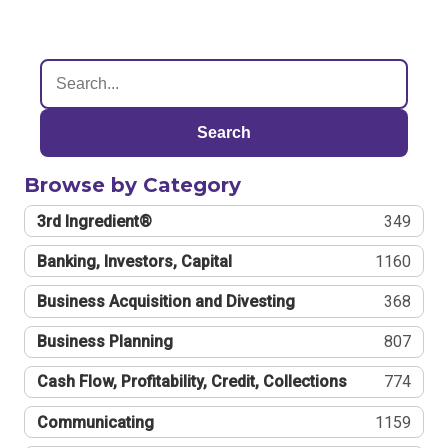
Search
Browse by Category
3rd Ingredient®
349
Banking, Investors, Capital
1160
Business Acquisition and Divesting
368
Business Planning
807
Cash Flow, Profitability, Credit, Collections
774
Communicating
1159