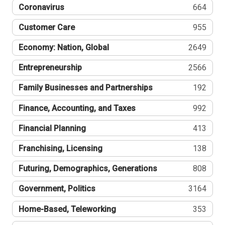
Coronavirus
664
Customer Care
955
Economy: Nation, Global
2649
Entrepreneurship
2566
Family Businesses and Partnerships
192
Finance, Accounting, and Taxes
992
Financial Planning
413
Franchising, Licensing
138
Futuring, Demographics, Generations
808
Government, Politics
3164
Home-Based, Teleworking
353