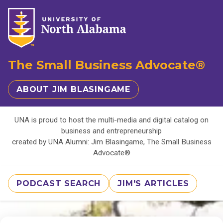
The Small Business Advocate®
ABOUT JIM BLASINGAME
UNA is proud to host the multi-media and digital catalog on
business and entrepreneurship
created by UNA Alumni: Jim Blasingame, The Small Business
Advocate®
PODCAST SEARCH
JIM'S ARTICLES