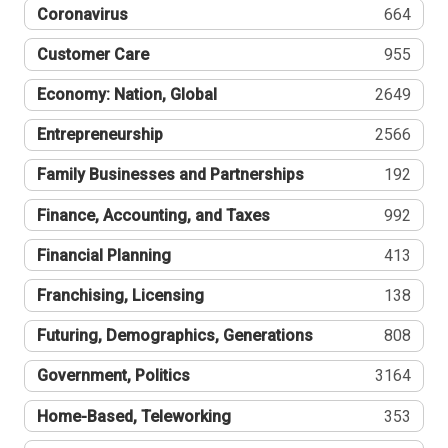
Coronavirus
664
Customer Care
955
Economy: Nation, Global
2649
Entrepreneurship
2566
Family Businesses and Partnerships
192
Finance, Accounting, and Taxes
992
Financial Planning
413
Franchising, Licensing
138
Futuring, Demographics, Generations
808
Government, Politics
3164
Home-Based, Teleworking
353