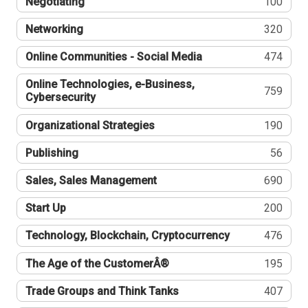
Negotiating
100
Networking
320
Online Communities - Social Media
474
Online Technologies, e-Business,
759
Cybersecurity
Organizational Strategies
190
Publishing
56
Sales, Sales Management
690
Start Up
200
Technology, Blockchain, Cryptocurrency
476
The Age of the CustomerÂ®
195
Trade Groups and Think Tanks
407