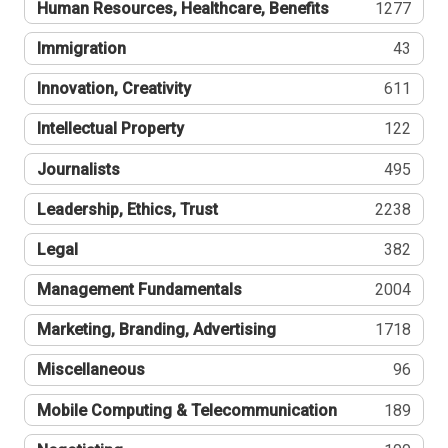
Human Resources, Healthcare, Benefits
1277
Immigration
43
Innovation, Creativity
611
Intellectual Property
122
Journalists
495
Leadership, Ethics, Trust
2238
Legal
382
Management Fundamentals
2004
Marketing, Branding, Advertising
1718
Miscellaneous
96
Mobile Computing & Telecommunication
189