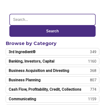
Search
Browse by Category
3rd Ingredient®
349
Banking, Investors, Capital
1160
Business Acquisition and Divesting
368
Business Planning
807
Cash Flow, Profitability, Credit, Collections
774
Communicating
1159