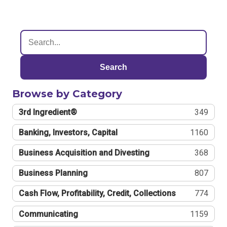
Search
Browse by Category
3rd Ingredient®
349
Banking, Investors, Capital
1160
Business Acquisition and Divesting
368
Business Planning
807
Cash Flow, Profitability, Credit, Collections
774
Communicating
1159