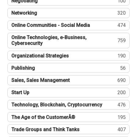
Negotiating
100
Networking
320
Online Communities - Social Media
474
Online Technologies, e-Business,
759
Cybersecurity
Organizational Strategies
190
Publishing
56
Sales, Sales Management
690
Start Up
200
Technology, Blockchain, Cryptocurrency
476
The Age of the CustomerÂ®
195
Trade Groups and Think Tanks
407