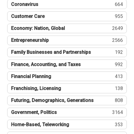
Coronavirus
664
Customer Care
955
Economy: Nation, Global
2649
Entrepreneurship
2566
Family Businesses and Partnerships
192
Finance, Accounting, and Taxes
992
Financial Planning
413
Franchising, Licensing
138
Futuring, Demographics, Generations
808
Government, Politics
3164
Home-Based, Teleworking
353