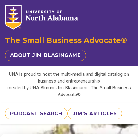
The Small Business Advocate®
ABOUT JIM BLASINGAME
UNA is proud to host the multi-media and digital catalog on
business and entrepreneurship
created by UNA Alumni: Jim Blasingame, The Small Business
Advocate®
PODCAST SEARCH
JIM'S ARTICLES