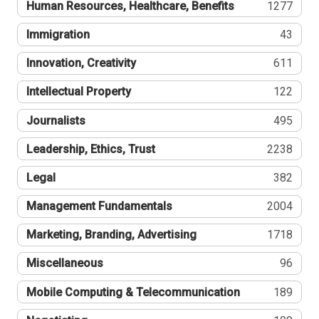
Human Resources, Healthcare, Benefits
1277
Immigration
43
Innovation, Creativity
611
Intellectual Property
122
Journalists
495
Leadership, Ethics, Trust
2238
Legal
382
Management Fundamentals
2004
Marketing, Branding, Advertising
1718
Miscellaneous
96
Mobile Computing & Telecommunication
189