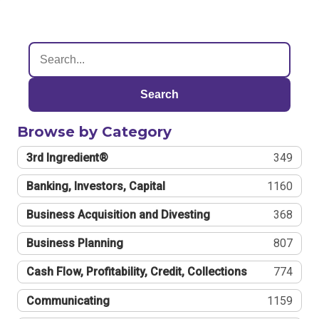
Search
Browse by Category
3rd Ingredient®
349
Banking, Investors, Capital
1160
Business Acquisition and Divesting
368
Business Planning
807
Cash Flow, Profitability, Credit, Collections
774
Communicating
1159