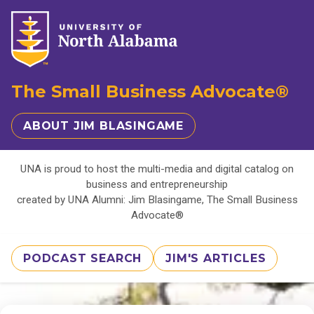
The Small Business Advocate®
ABOUT JIM BLASINGAME
UNA is proud to host the multi-media and digital catalog on
business and entrepreneurship
created by UNA Alumni: Jim Blasingame, The Small Business
Advocate®
PODCAST SEARCH
JIM'S ARTICLES