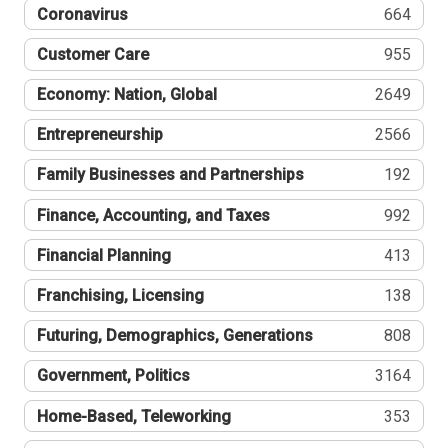
Coronavirus
664
Customer Care
955
Economy: Nation, Global
2649
Entrepreneurship
2566
Family Businesses and Partnerships
192
Finance, Accounting, and Taxes
992
Financial Planning
413
Franchising, Licensing
138
Futuring, Demographics, Generations
808
Government, Politics
3164
Home-Based, Teleworking
353