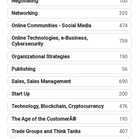
Negotiating
100
Networking
320
Online Communities - Social Media
474
Online Technologies, e-Business,
759
Cybersecurity
Organizational Strategies
190
Publishing
56
Sales, Sales Management
690
Start Up
200
Technology, Blockchain, Cryptocurrency
476
The Age of the CustomerÂ®
195
Trade Groups and Think Tanks
407