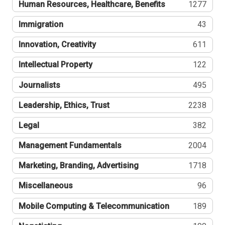
Human Resources, Healthcare, Benefits
1277
Immigration
43
Innovation, Creativity
611
Intellectual Property
122
Journalists
495
Leadership, Ethics, Trust
2238
Legal
382
Management Fundamentals
2004
Marketing, Branding, Advertising
1718
Miscellaneous
96
Mobile Computing & Telecommunication
189