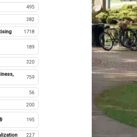
495
382
tising
1718
189
320
iness,
759
56
200
®
195
lization
227