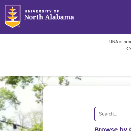
UNA is prou
cr
Browse by 