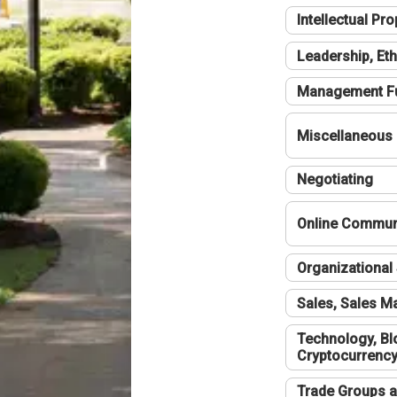
Intellectual Pro
Leadership, Eth
Management F
Miscellaneous
Negotiating
Online Communi
Organizational 
Sales, Sales 
Technology, Bl
Cryptocurrenc
Trade Groups a