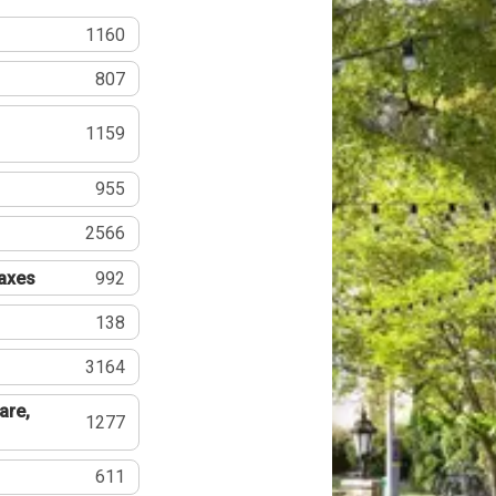
1160
807
1159
955
2566
Taxes
992
138
3164
are,
1277
611