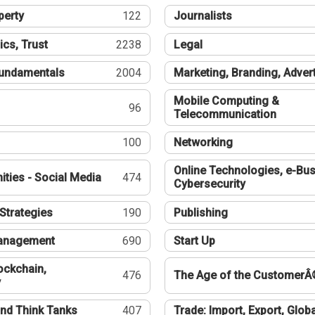
perty
122
Journalists
ics, Trust
2238
Legal
undamentals
2004
Marketing, Branding, Adver
Mobile Computing &
96
Telecommunication
100
Networking
Online Technologies, e-Bus
ties - Social Media
474
Cybersecurity
Strategies
190
Publishing
Management
690
Start Up
ockchain,
476
The Age of the CustomerÂ
y
nd Think Tanks
407
Trade: Import, Export, Globa