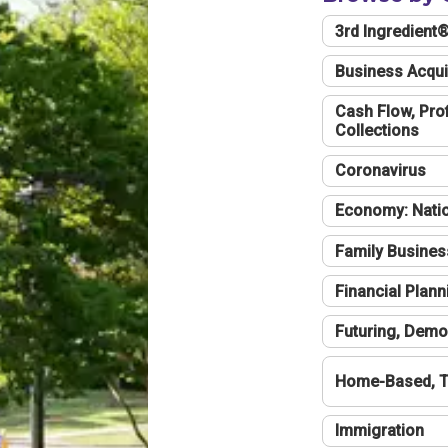
3rd Ingredient
Business Acqui
Cash Flow, Profi
Collections
Coronavirus
Economy: Natio
Family Busines
Financial Plann
Futuring, Demo
Home-Based, T
Immigration