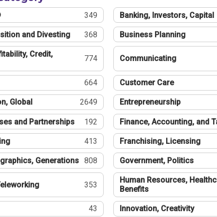
®
349
Banking, Investors, Capital
sition and Divesting
368
Business Planning
tability, Credit,
774
Communicating
664
Customer Care
n, Global
2649
Entrepreneurship
ses and Partnerships
192
Finance, Accounting, and 
ing
413
Franchising, Licensing
graphics, Generations
808
Government, Politics
Human Resources, Healthc
eleworking
353
Benefits
43
Innovation, Creativity