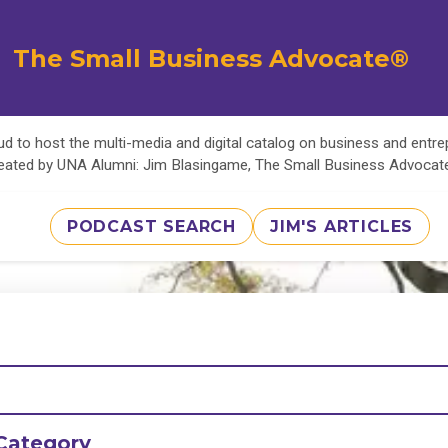
The Small Business Advocate®
d to host the multi-media and digital catalog on business and entr
eated by UNA Alumni: Jim Blasingame, The Small Business Advoca
PODCAST SEARCH
JIM'S ARTICLES
Category