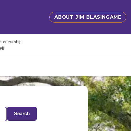
ABOUT JIM BLASINGAME
epreneurship
te®
Search