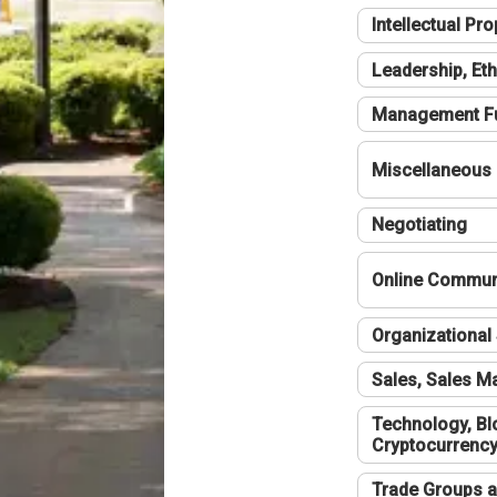
Intellectual Pro
Leadership, Eth
Management F
Miscellaneous
Negotiating
Online Communi
Organizational 
Sales, Sales 
Technology, Bl
Cryptocurrenc
Trade Groups a