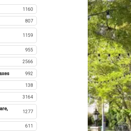
1160
807
1159
955
2566
Taxes
992
138
3164
are,
1277
611