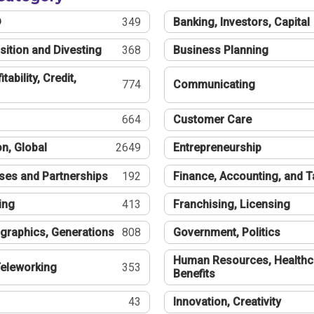
®
349
Banking, Investors, Capital
sition and Divesting
368
Business Planning
tability, Credit,
774
Communicating
664
Customer Care
n, Global
2649
Entrepreneurship
ses and Partnerships
192
Finance, Accounting, and 
ing
413
Franchising, Licensing
graphics, Generations
808
Government, Politics
Human Resources, Healthc
eleworking
353
Benefits
43
Innovation, Creativity