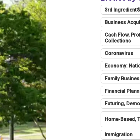
3rd Ingredient
Business Acqui
Cash Flow, Profi
Collections
Coronavirus
Economy: Natio
Family Busines
Financial Plann
Futuring, Demo
Home-Based, T
Immigration