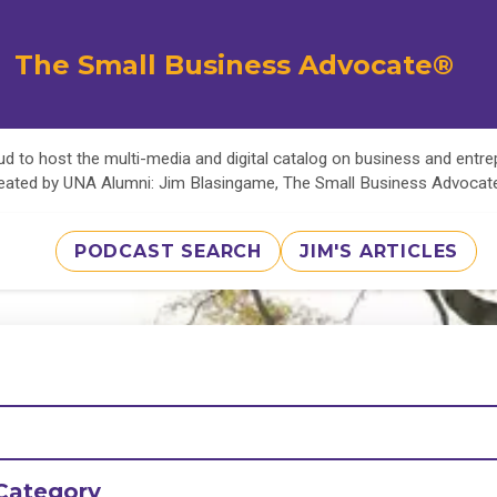
The Small Business Advocate®
d to host the multi-media and digital catalog on business and entr
eated by UNA Alumni: Jim Blasingame, The Small Business Advoca
PODCAST SEARCH
JIM'S ARTICLES
Category