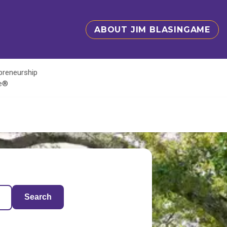
ABOUT JIM BLASINGAME
epreneurship
te®
Search