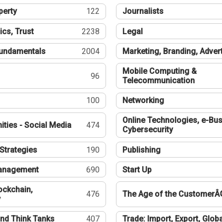
perty
122
Journalists
ics, Trust
2238
Legal
undamentals
2004
Marketing, Branding, Adver
Mobile Computing &
96
Telecommunication
100
Networking
Online Technologies, e-Bus
ties - Social Media
474
Cybersecurity
Strategies
190
Publishing
Management
690
Start Up
ockchain,
476
The Age of the CustomerÂ
y
nd Think Tanks
407
Trade: Import, Export, Globa