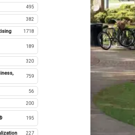
495
382
tising
1718
189
320
iness,
759
56
200
®
195
lization
227