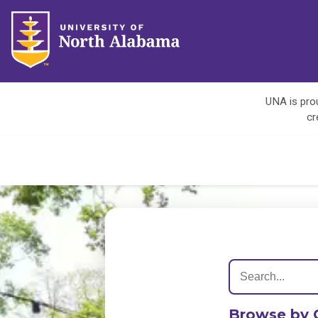
UNA is prou
cr
Browse by 