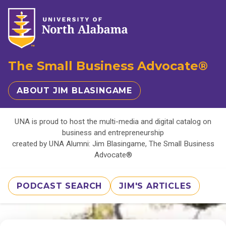
The Small Business Advocate®
ABOUT JIM BLASINGAME
UNA is proud to host the multi-media and digital catalog on
business and entrepreneurship
created by UNA Alumni: Jim Blasingame, The Small Business
Advocate®
PODCAST SEARCH
JIM'S ARTICLES