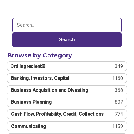
Search
Browse by Category
3rd Ingredient®
349
Banking, Investors, Capital
1160
Business Acquisition and Divesting
368
Business Planning
807
Cash Flow, Profitability, Credit, Collections
774
Communicating
1159