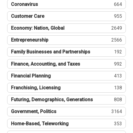
Coronavirus
664
Customer Care
955
Economy: Nation, Global
2649
Entrepreneurship
2566
Family Businesses and Partnerships
192
Finance, Accounting, and Taxes
992
Financial Planning
413
Franchising, Licensing
138
Futuring, Demographics, Generations
808
Government, Politics
3164
Home-Based, Teleworking
353