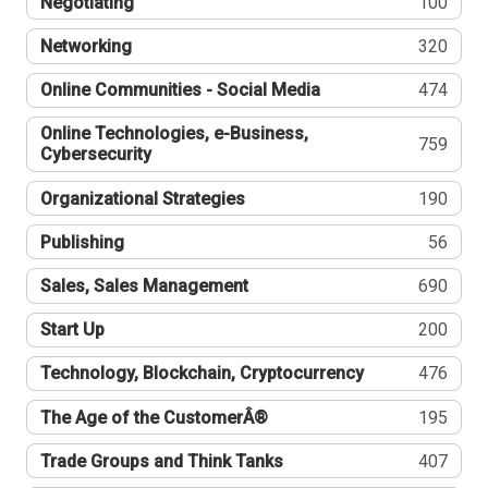
Negotiating
100
Networking
320
Online Communities - Social Media
474
Online Technologies, e-Business,
759
Cybersecurity
Organizational Strategies
190
Publishing
56
Sales, Sales Management
690
Start Up
200
Technology, Blockchain, Cryptocurrency
476
The Age of the CustomerÂ®
195
Trade Groups and Think Tanks
407