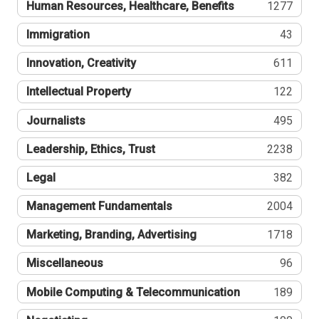
Human Resources, Healthcare, Benefits
1277
Immigration
43
Innovation, Creativity
611
Intellectual Property
122
Journalists
495
Leadership, Ethics, Trust
2238
Legal
382
Management Fundamentals
2004
Marketing, Branding, Advertising
1718
Miscellaneous
96
Mobile Computing & Telecommunication
189