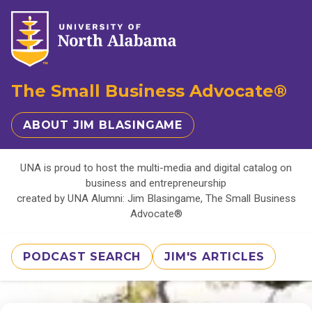
The Small Business Advocate®
ABOUT JIM BLASINGAME
UNA is proud to host the multi-media and digital catalog on
business and entrepreneurship
created by UNA Alumni: Jim Blasingame, The Small Business
Advocate®
PODCAST SEARCH
JIM'S ARTICLES