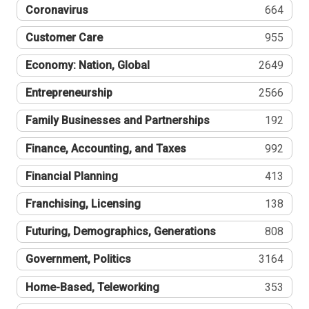
Coronavirus
664
Customer Care
955
Economy: Nation, Global
2649
Entrepreneurship
2566
Family Businesses and Partnerships
192
Finance, Accounting, and Taxes
992
Financial Planning
413
Franchising, Licensing
138
Futuring, Demographics, Generations
808
Government, Politics
3164
Home-Based, Teleworking
353