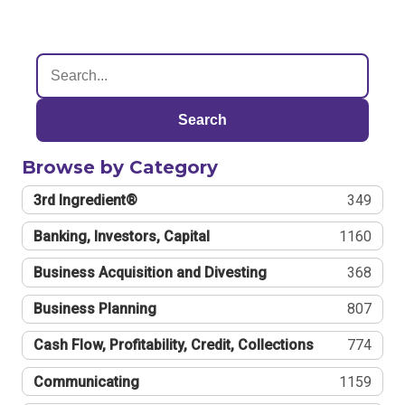
Search
Browse by Category
3rd Ingredient®
349
Banking, Investors, Capital
1160
Business Acquisition and Divesting
368
Business Planning
807
Cash Flow, Profitability, Credit, Collections
774
Communicating
1159