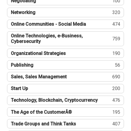
Negotiating
100
Networking
320
Online Communities - Social Media
474
Online Technologies, e-Business,
759
Cybersecurity
Organizational Strategies
190
Publishing
56
Sales, Sales Management
690
Start Up
200
Technology, Blockchain, Cryptocurrency
476
The Age of the CustomerÂ®
195
Trade Groups and Think Tanks
407