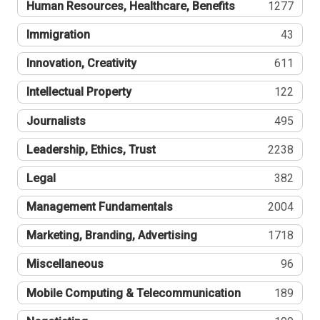
Human Resources, Healthcare, Benefits
1277
Immigration
43
Innovation, Creativity
611
Intellectual Property
122
Journalists
495
Leadership, Ethics, Trust
2238
Legal
382
Management Fundamentals
2004
Marketing, Branding, Advertising
1718
Miscellaneous
96
Mobile Computing & Telecommunication
189