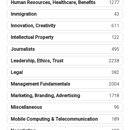
Human Resources, Healthcare, Benefits
1277
Immigration
43
Innovation, Creativity
611
Intellectual Property
122
Journalists
495
Leadership, Ethics, Trust
2238
Legal
382
Management Fundamentals
2004
Marketing, Branding, Advertising
1718
Miscellaneous
96
Mobile Computing & Telecommunication
189