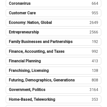
Coronavirus
664
Customer Care
955
Economy: Nation, Global
2649
Entrepreneurship
2566
Family Businesses and Partnerships
192
Finance, Accounting, and Taxes
992
Financial Planning
413
Franchising, Licensing
138
Futuring, Demographics, Generations
808
Government, Politics
3164
Home-Based, Teleworking
353