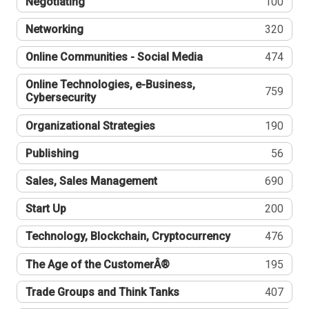
Negotiating
100
Networking
320
Online Communities - Social Media
474
Online Technologies, e-Business,
759
Cybersecurity
Organizational Strategies
190
Publishing
56
Sales, Sales Management
690
Start Up
200
Technology, Blockchain, Cryptocurrency
476
The Age of the CustomerÂ®
195
Trade Groups and Think Tanks
407