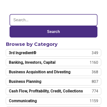
Search
Browse by Category
3rd Ingredient®
349
Banking, Investors, Capital
1160
Business Acquisition and Divesting
368
Business Planning
807
Cash Flow, Profitability, Credit, Collections
774
Communicating
1159