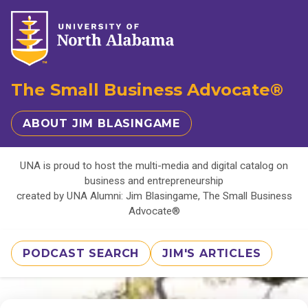
The Small Business Advocate®
ABOUT JIM BLASINGAME
UNA is proud to host the multi-media and digital catalog on
business and entrepreneurship
created by UNA Alumni: Jim Blasingame, The Small Business
Advocate®
PODCAST SEARCH
JIM'S ARTICLES