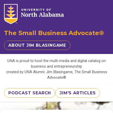
The Small Business Advocate®
ABOUT JIM BLASINGAME
UNA is proud to host the multi-media and digital catalog on
business and entrepreneurship
created by UNA Alumni: Jim Blasingame, The Small Business
Advocate®
PODCAST SEARCH
JIM'S ARTICLES