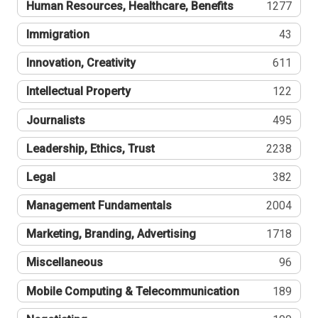
Human Resources, Healthcare, Benefits
1277
Immigration
43
Innovation, Creativity
611
Intellectual Property
122
Journalists
495
Leadership, Ethics, Trust
2238
Legal
382
Management Fundamentals
2004
Marketing, Branding, Advertising
1718
Miscellaneous
96
Mobile Computing & Telecommunication
189