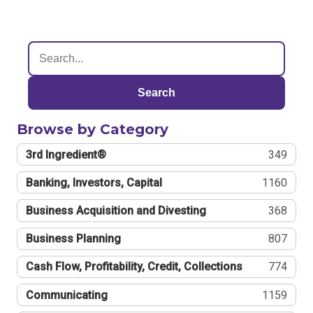
Search
Browse by Category
3rd Ingredient®
349
Banking, Investors, Capital
1160
Business Acquisition and Divesting
368
Business Planning
807
Cash Flow, Profitability, Credit, Collections
774
Communicating
1159