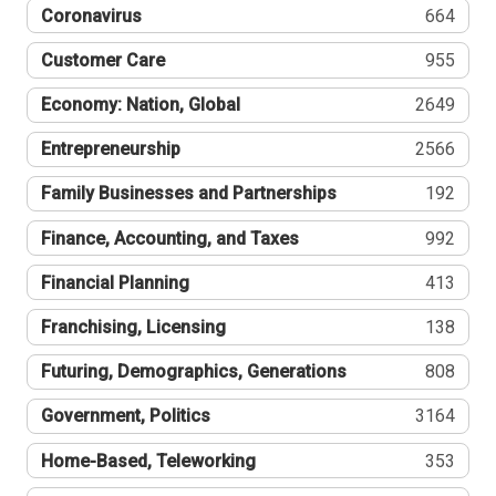
Coronavirus
664
Customer Care
955
Economy: Nation, Global
2649
Entrepreneurship
2566
Family Businesses and Partnerships
192
Finance, Accounting, and Taxes
992
Financial Planning
413
Franchising, Licensing
138
Futuring, Demographics, Generations
808
Government, Politics
3164
Home-Based, Teleworking
353