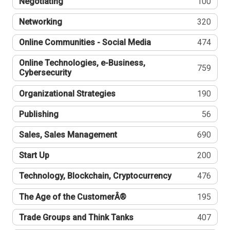
Negotiating
100
Networking
320
Online Communities - Social Media
474
Online Technologies, e-Business,
759
Cybersecurity
Organizational Strategies
190
Publishing
56
Sales, Sales Management
690
Start Up
200
Technology, Blockchain, Cryptocurrency
476
The Age of the CustomerÂ®
195
Trade Groups and Think Tanks
407