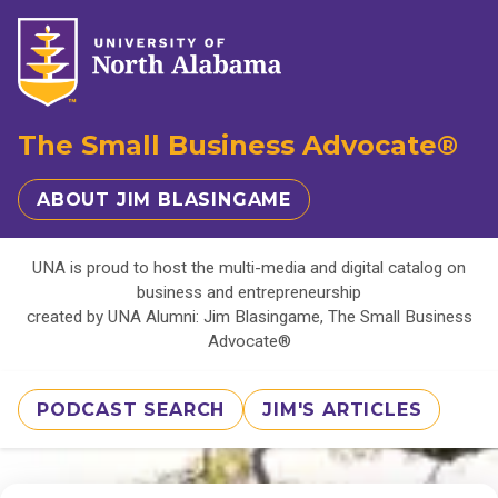
The Small Business Advocate®
ABOUT JIM BLASINGAME
UNA is proud to host the multi-media and digital catalog on
business and entrepreneurship
created by UNA Alumni: Jim Blasingame, The Small Business
Advocate®
PODCAST SEARCH
JIM'S ARTICLES