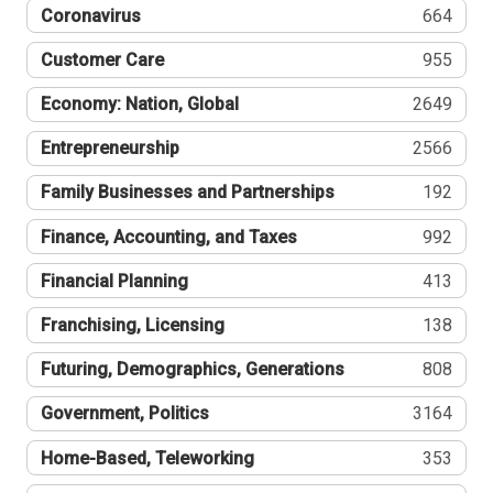
Coronavirus
664
Customer Care
955
Economy: Nation, Global
2649
Entrepreneurship
2566
Family Businesses and Partnerships
192
Finance, Accounting, and Taxes
992
Financial Planning
413
Franchising, Licensing
138
Futuring, Demographics, Generations
808
Government, Politics
3164
Home-Based, Teleworking
353