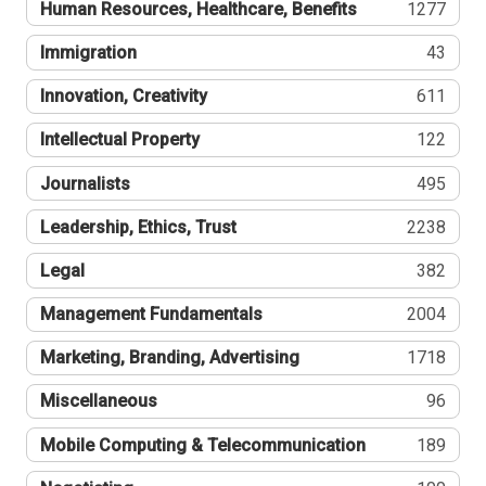
Human Resources, Healthcare, Benefits
1277
Immigration
43
Innovation, Creativity
611
Intellectual Property
122
Journalists
495
Leadership, Ethics, Trust
2238
Legal
382
Management Fundamentals
2004
Marketing, Branding, Advertising
1718
Miscellaneous
96
Mobile Computing & Telecommunication
189