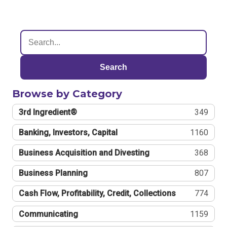
Search
Browse by Category
3rd Ingredient®
349
Banking, Investors, Capital
1160
Business Acquisition and Divesting
368
Business Planning
807
Cash Flow, Profitability, Credit, Collections
774
Communicating
1159