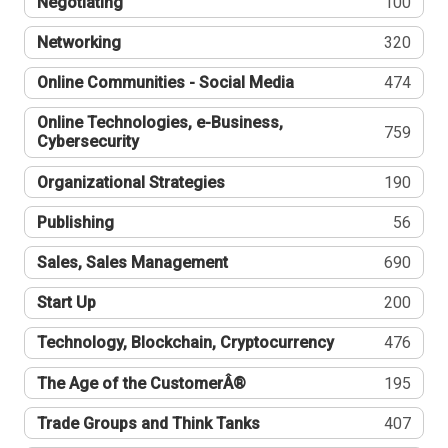
Negotiating
100
Networking
320
Online Communities - Social Media
474
Online Technologies, e-Business,
759
Cybersecurity
Organizational Strategies
190
Publishing
56
Sales, Sales Management
690
Start Up
200
Technology, Blockchain, Cryptocurrency
476
The Age of the CustomerÂ®
195
Trade Groups and Think Tanks
407