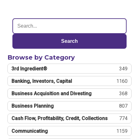
Search
Browse by Category
3rd Ingredient®
349
Banking, Investors, Capital
1160
Business Acquisition and Divesting
368
Business Planning
807
Cash Flow, Profitability, Credit, Collections
774
Communicating
1159