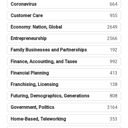
Coronavirus
664
Customer Care
955
Economy: Nation, Global
2649
Entrepreneurship
2566
Family Businesses and Partnerships
192
Finance, Accounting, and Taxes
992
Financial Planning
413
Franchising, Licensing
138
Futuring, Demographics, Generations
808
Government, Politics
3164
Home-Based, Teleworking
353