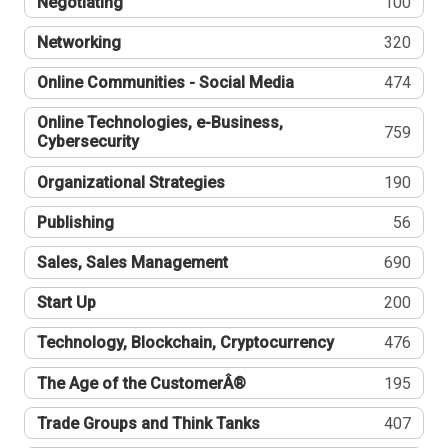
Negotiating
100
Networking
320
Online Communities - Social Media
474
Online Technologies, e-Business,
759
Cybersecurity
Organizational Strategies
190
Publishing
56
Sales, Sales Management
690
Start Up
200
Technology, Blockchain, Cryptocurrency
476
The Age of the CustomerÂ®
195
Trade Groups and Think Tanks
407