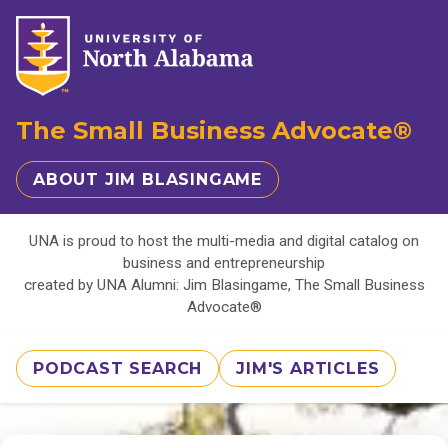
The Small Business Advocate®
ABOUT JIM BLASINGAME
UNA is proud to host the multi-media and digital catalog on
business and entrepreneurship
created by UNA Alumni: Jim Blasingame, The Small Business
Advocate®
PODCAST SEARCH
JIM'S ARTICLES