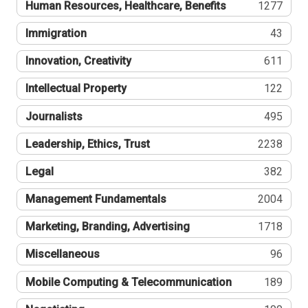
Human Resources, Healthcare, Benefits
1277
Immigration
43
Innovation, Creativity
611
Intellectual Property
122
Journalists
495
Leadership, Ethics, Trust
2238
Legal
382
Management Fundamentals
2004
Marketing, Branding, Advertising
1718
Miscellaneous
96
Mobile Computing & Telecommunication
189