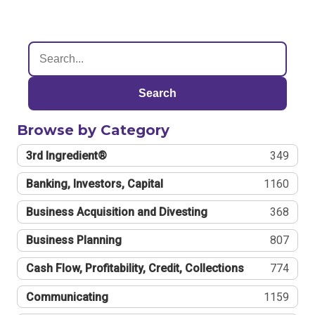
Search
Browse by Category
3rd Ingredient®
349
Banking, Investors, Capital
1160
Business Acquisition and Divesting
368
Business Planning
807
Cash Flow, Profitability, Credit, Collections
774
Communicating
1159