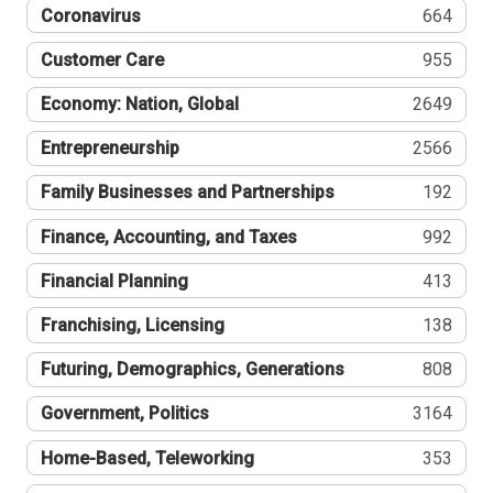
Coronavirus
664
Customer Care
955
Economy: Nation, Global
2649
Entrepreneurship
2566
Family Businesses and Partnerships
192
Finance, Accounting, and Taxes
992
Financial Planning
413
Franchising, Licensing
138
Futuring, Demographics, Generations
808
Government, Politics
3164
Home-Based, Teleworking
353