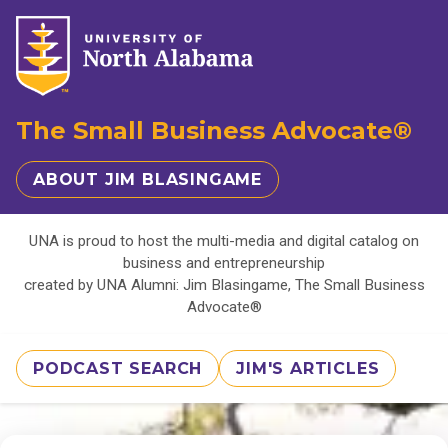
The Small Business Advocate®
ABOUT JIM BLASINGAME
UNA is proud to host the multi-media and digital catalog on
business and entrepreneurship
created by UNA Alumni: Jim Blasingame, The Small Business
Advocate®
PODCAST SEARCH
JIM'S ARTICLES