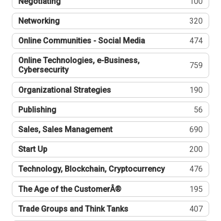
Negotiating
100
Networking
320
Online Communities - Social Media
474
Online Technologies, e-Business,
759
Cybersecurity
Organizational Strategies
190
Publishing
56
Sales, Sales Management
690
Start Up
200
Technology, Blockchain, Cryptocurrency
476
The Age of the CustomerÂ®
195
Trade Groups and Think Tanks
407