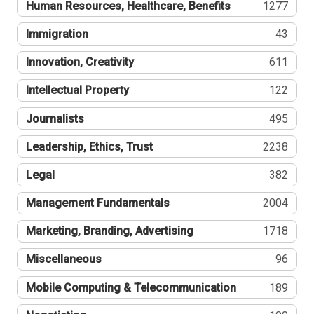
Human Resources, Healthcare, Benefits
1277
Immigration
43
Innovation, Creativity
611
Intellectual Property
122
Journalists
495
Leadership, Ethics, Trust
2238
Legal
382
Management Fundamentals
2004
Marketing, Branding, Advertising
1718
Miscellaneous
96
Mobile Computing & Telecommunication
189