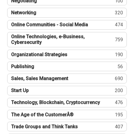
Negotiating
100
Networking
320
Online Communities - Social Media
474
Online Technologies, e-Business,
759
Cybersecurity
Organizational Strategies
190
Publishing
56
Sales, Sales Management
690
Start Up
200
Technology, Blockchain, Cryptocurrency
476
The Age of the CustomerÂ®
195
Trade Groups and Think Tanks
407