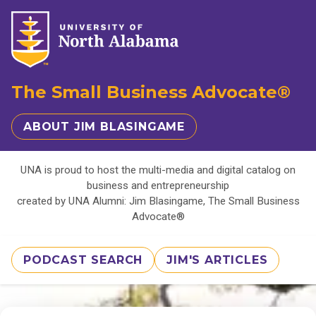
The Small Business Advocate®
ABOUT JIM BLASINGAME
UNA is proud to host the multi-media and digital catalog on
business and entrepreneurship
created by UNA Alumni: Jim Blasingame, The Small Business
Advocate®
PODCAST SEARCH
JIM'S ARTICLES