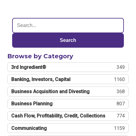
Search
Browse by Category
3rd Ingredient®
349
Banking, Investors, Capital
1160
Business Acquisition and Divesting
368
Business Planning
807
Cash Flow, Profitability, Credit, Collections
774
Communicating
1159