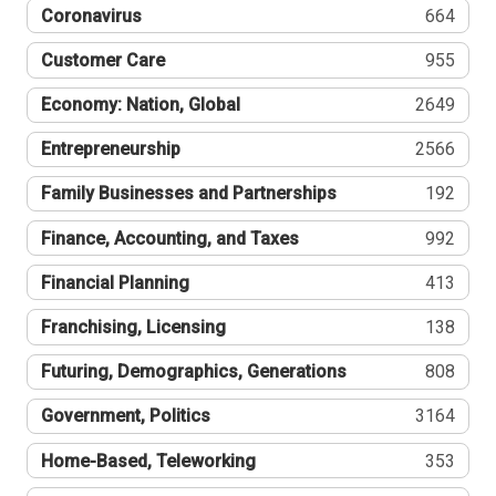
Coronavirus
664
Customer Care
955
Economy: Nation, Global
2649
Entrepreneurship
2566
Family Businesses and Partnerships
192
Finance, Accounting, and Taxes
992
Financial Planning
413
Franchising, Licensing
138
Futuring, Demographics, Generations
808
Government, Politics
3164
Home-Based, Teleworking
353