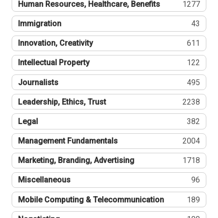
Human Resources, Healthcare, Benefits
1277
Immigration
43
Innovation, Creativity
611
Intellectual Property
122
Journalists
495
Leadership, Ethics, Trust
2238
Legal
382
Management Fundamentals
2004
Marketing, Branding, Advertising
1718
Miscellaneous
96
Mobile Computing & Telecommunication
189