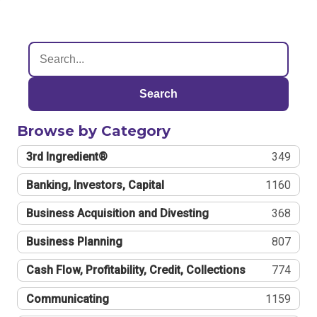
Search
Browse by Category
3rd Ingredient®
349
Banking, Investors, Capital
1160
Business Acquisition and Divesting
368
Business Planning
807
Cash Flow, Profitability, Credit, Collections
774
Communicating
1159