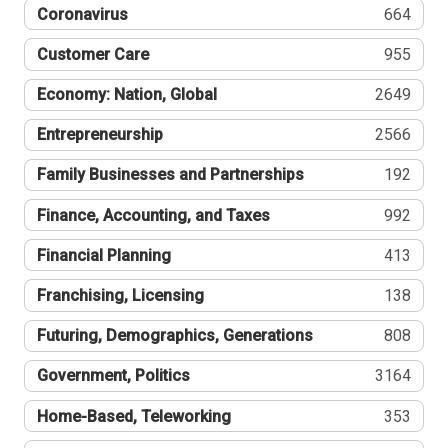
Coronavirus
664
Customer Care
955
Economy: Nation, Global
2649
Entrepreneurship
2566
Family Businesses and Partnerships
192
Finance, Accounting, and Taxes
992
Financial Planning
413
Franchising, Licensing
138
Futuring, Demographics, Generations
808
Government, Politics
3164
Home-Based, Teleworking
353