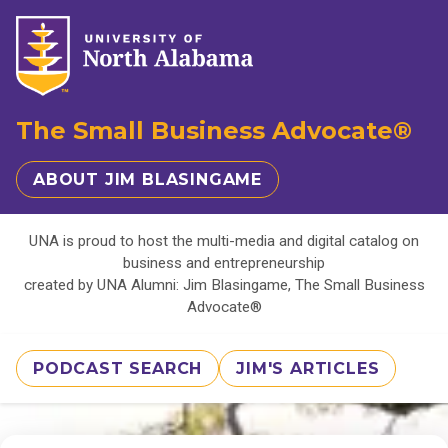
The Small Business Advocate®
ABOUT JIM BLASINGAME
UNA is proud to host the multi-media and digital catalog on
business and entrepreneurship
created by UNA Alumni: Jim Blasingame, The Small Business
Advocate®
PODCAST SEARCH
JIM'S ARTICLES