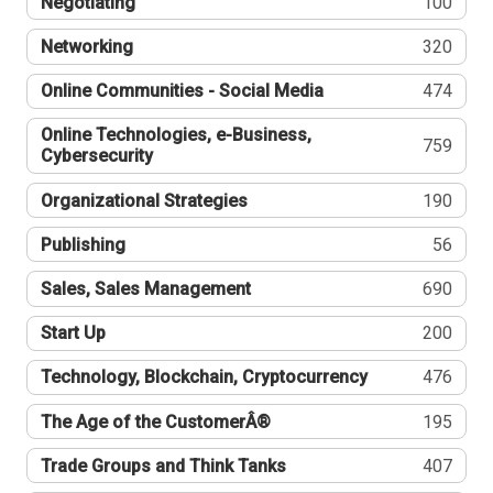
Negotiating
100
Networking
320
Online Communities - Social Media
474
Online Technologies, e-Business,
759
Cybersecurity
Organizational Strategies
190
Publishing
56
Sales, Sales Management
690
Start Up
200
Technology, Blockchain, Cryptocurrency
476
The Age of the CustomerÂ®
195
Trade Groups and Think Tanks
407