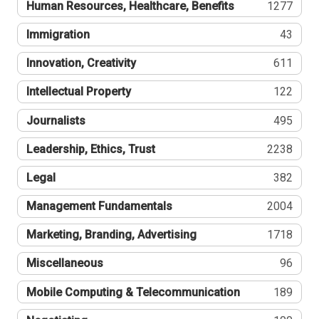
Human Resources, Healthcare, Benefits
1277
Immigration
43
Innovation, Creativity
611
Intellectual Property
122
Journalists
495
Leadership, Ethics, Trust
2238
Legal
382
Management Fundamentals
2004
Marketing, Branding, Advertising
1718
Miscellaneous
96
Mobile Computing & Telecommunication
189