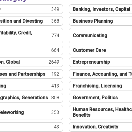
®
349
Banking, Investors, Capital
sition and Divesting
368
Business Planning
tability, Credit,
774
Communicating
664
Customer Care
n, Global
2649
Entrepreneurship
ses and Partnerships
192
Finance, Accounting, and 
ing
413
Franchising, Licensing
graphics, Generations
808
Government, Politics
Human Resources, Healthc
eleworking
353
Benefits
43
Innovation, Creativity