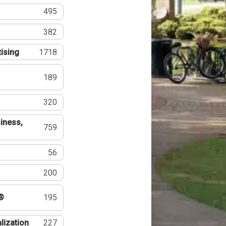
495
382
tising
1718
189
320
iness,
759
56
200
®
195
lization
227