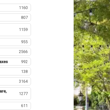
1160
807
1159
955
2566
Taxes
992
138
3164
are,
1277
611