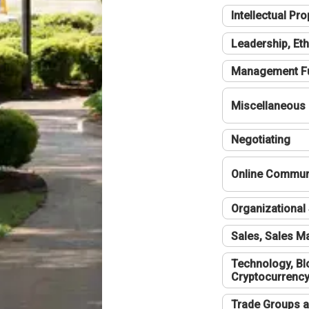
Intellectual Pro
Leadership, Eth
Management F
Miscellaneous
Negotiating
Online Communi
Organizational 
Sales, Sales 
Technology, Bl
Cryptocurrenc
Trade Groups a