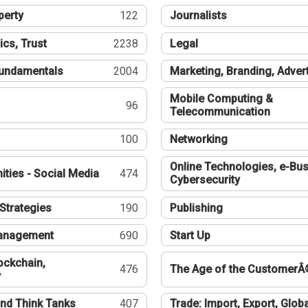
perty
122
Journalists
ics, Trust
2238
Legal
undamentals
2004
Marketing, Branding, Adver
Mobile Computing &
96
Telecommunication
100
Networking
Online Technologies, e-Bus
ties - Social Media
474
Cybersecurity
Strategies
190
Publishing
Management
690
Start Up
ockchain,
476
The Age of the CustomerÂ
y
nd Think Tanks
407
Trade: Import, Export, Globa