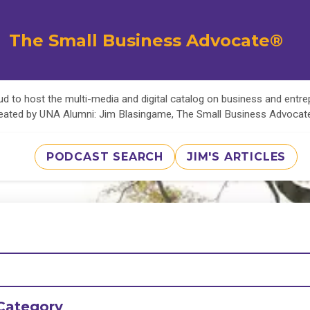
The Small Business Advocate®
d to host the multi-media and digital catalog on business and entr
eated by UNA Alumni: Jim Blasingame, The Small Business Advoca
PODCAST SEARCH
JIM'S ARTICLES
Category