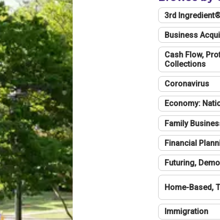
3rd Ingredient
Business Acqui
Cash Flow, Profi
Collections
Coronavirus
Economy: Natio
Family Busines
Financial Plann
Futuring, Demo
Home-Based, T
Immigration