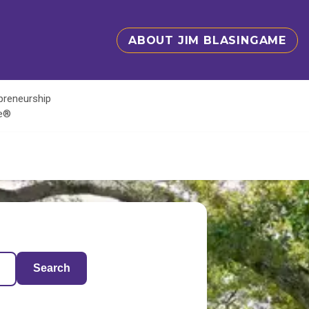
ABOUT JIM BLASINGAME
epreneurship
te®
Search