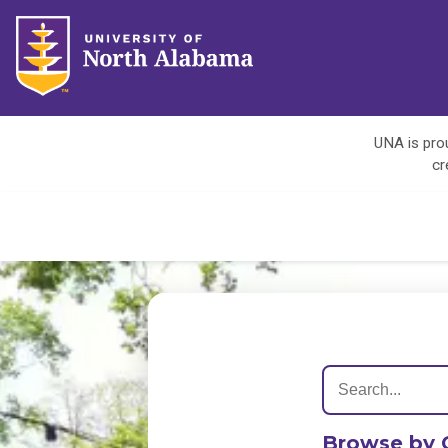
UNA is prou
cr
Browse by 