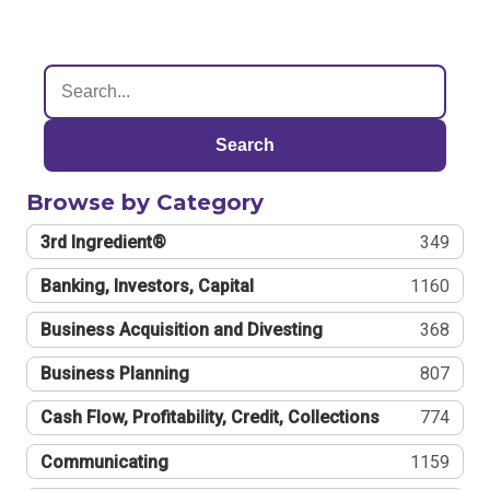
Search
Browse by Category
3rd Ingredient®
349
Banking, Investors, Capital
1160
Business Acquisition and Divesting
368
Business Planning
807
Cash Flow, Profitability, Credit, Collections
774
Communicating
1159