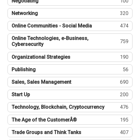
Negotiating
100
Networking
320
Online Communities - Social Media
474
Online Technologies, e-Business,
759
Cybersecurity
Organizational Strategies
190
Publishing
56
Sales, Sales Management
690
Start Up
200
Technology, Blockchain, Cryptocurrency
476
The Age of the CustomerÂ®
195
Trade Groups and Think Tanks
407