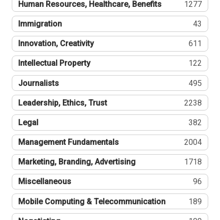
Human Resources, Healthcare, Benefits
1277
Immigration
43
Innovation, Creativity
611
Intellectual Property
122
Journalists
495
Leadership, Ethics, Trust
2238
Legal
382
Management Fundamentals
2004
Marketing, Branding, Advertising
1718
Miscellaneous
96
Mobile Computing & Telecommunication
189