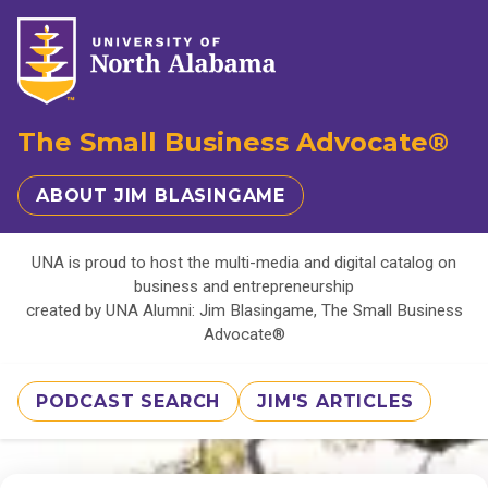
The Small Business Advocate®
ABOUT JIM BLASINGAME
UNA is proud to host the multi-media and digital catalog on
business and entrepreneurship
created by UNA Alumni: Jim Blasingame, The Small Business
Advocate®
PODCAST SEARCH
JIM'S ARTICLES