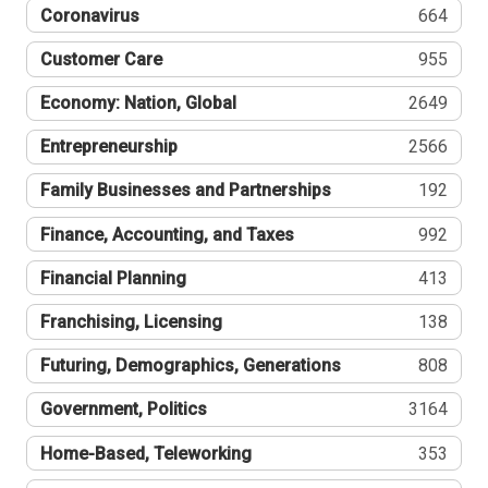
Coronavirus
664
Customer Care
955
Economy: Nation, Global
2649
Entrepreneurship
2566
Family Businesses and Partnerships
192
Finance, Accounting, and Taxes
992
Financial Planning
413
Franchising, Licensing
138
Futuring, Demographics, Generations
808
Government, Politics
3164
Home-Based, Teleworking
353