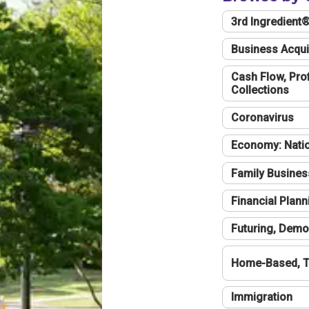
3rd Ingredient
Business Acqui
Cash Flow, Profi
Collections
Coronavirus
Economy: Natio
Family Busines
Financial Plann
Futuring, Demo
Home-Based, T
Immigration