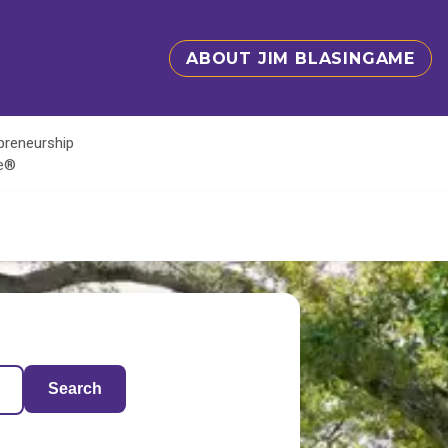
ABOUT JIM BLASINGAME
epreneurship
te®
Search