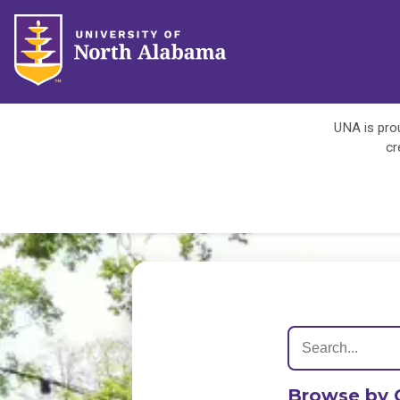
UNA is prou
cr
Browse by 