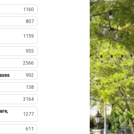
1160
807
1159
955
2566
Taxes
992
138
3164
are,
1277
611