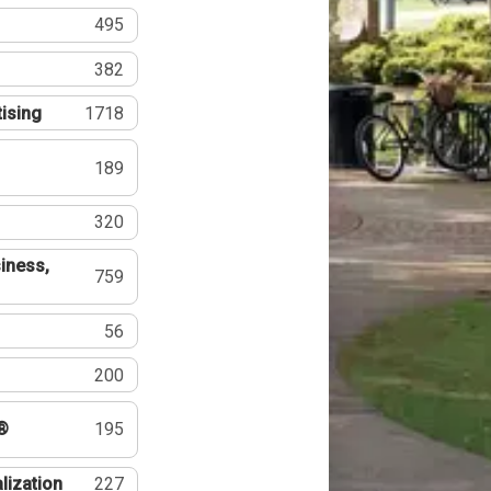
495
382
tising
1718
189
320
iness,
759
56
200
®
195
lization
227