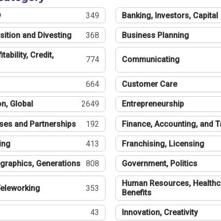
®
349
Banking, Investors, Capital
sition and Divesting
368
Business Planning
tability, Credit,
774
Communicating
664
Customer Care
n, Global
2649
Entrepreneurship
ses and Partnerships
192
Finance, Accounting, and 
ing
413
Franchising, Licensing
graphics, Generations
808
Government, Politics
Human Resources, Healthc
eleworking
353
Benefits
43
Innovation, Creativity