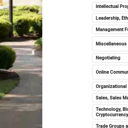
Intellectual Pro
Leadership, Eth
Management F
Miscellaneous
Negotiating
Online Communi
Organizational 
Sales, Sales 
Technology, Bl
Cryptocurrenc
Trade Groups a