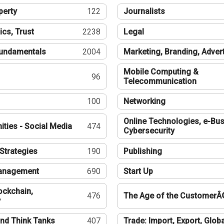
perty
122
Journalists
ics, Trust
2238
Legal
undamentals
2004
Marketing, Branding, Adver
Mobile Computing &
96
Telecommunication
100
Networking
Online Technologies, e-Bus
ties - Social Media
474
Cybersecurity
Strategies
190
Publishing
Management
690
Start Up
ockchain,
476
The Age of the CustomerÂ
y
nd Think Tanks
407
Trade: Import, Export, Globa