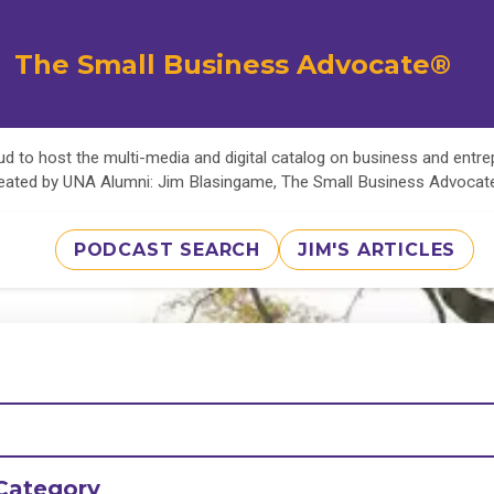
The Small Business Advocate®
d to host the multi-media and digital catalog on business and entr
eated by UNA Alumni: Jim Blasingame, The Small Business Advoca
PODCAST SEARCH
JIM'S ARTICLES
Category